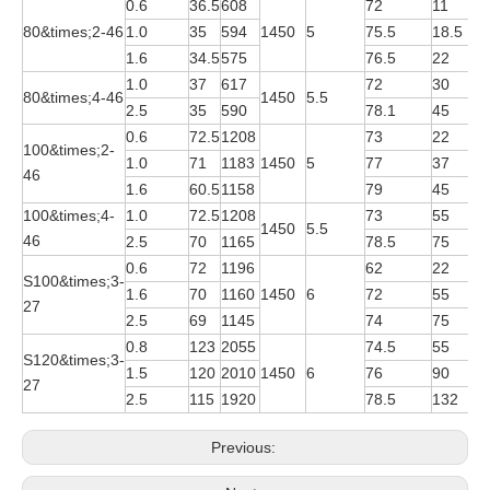
0.6
36.5
608
72
11
Y
80&times;2-46
1.0
35
594
1450
5
75.5
18.5
Y
1.6
34.5
575
76.5
22
Y
1.0
37
617
72
30
Y
80&times;4-46
1450
5.5
2.5
35
590
78.1
45
Y
0.6
72.5
1208
73
22
Y
100&times;2-
1.0
71
1183
1450
5
77
37
Y
46
1.6
60.5
1158
79
45
Y
100&times;4-
1.0
72.5
1208
73
55
Y
1450
5.5
46
2.5
70
1165
78.5
75
Y
0.6
72
1196
62
22
Y
S100&times;3-
1.6
70
1160
1450
6
72
55
Y
27
2.5
69
1145
74
75
Y
0.8
123
2055
74.5
55
Y
S120&times;3-
1.5
120
2010
1450
6
76
90
Y
27
2.5
115
1920
78.5
132
Y
Previous: