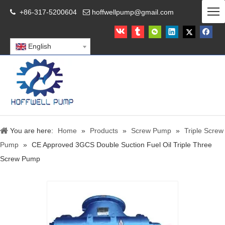
+86-317-5200604
hoffwellpump@gmail.com


English
You are here:
Home
»
Products
»
Screw Pump
»
Triple Screw
Pump
»
CE Approved 3GCS Double Suction Fuel Oil Triple Three
Screw Pump