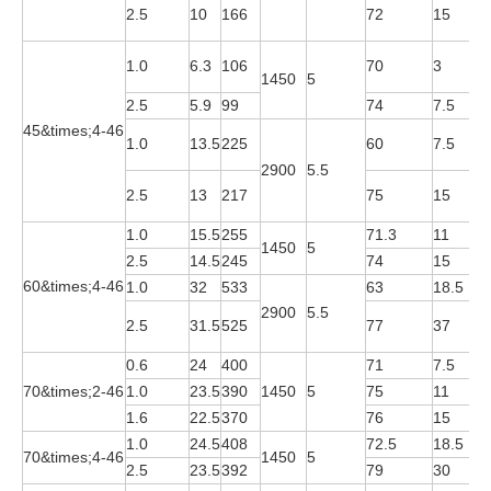
Y
2.5
10
166
72
15
2
Y
1.0
6.3
106
70
3
1450
5
4
2.5
5.9
99
74
7.5
Y
45&times;4-46
Y
1.0
13.5
225
60
7.5
2
2900
5.5
Y
2.5
13
217
75
15
2
1.0
15.5
255
71.3
11
Y
1450
5
2.5
14.5
245
74
15
Y
60&times;4-46
1.0
32
533
63
18.5
Y
2900
5.5
Y
2.5
31.5
525
77
37
2
0.6
24
400
71
7.5
Y
70&times;2-46
1.0
23.5
390
1450
5
75
11
Y
1.6
22.5
370
76
15
Y
1.0
24.5
408
72.5
18.5
Y
70&times;4-46
1450
5
2.5
23.5
392
79
30
Y