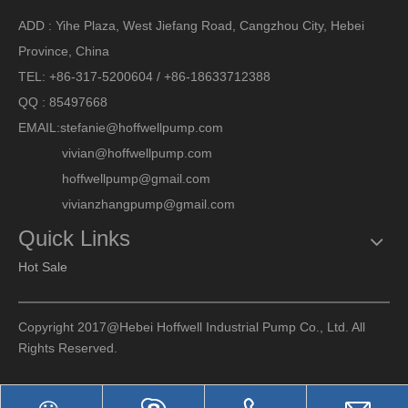
ADD : Yihe Plaza, West Jiefang Road, Cangzhou City, Hebei
Province, China
TEL: +86-317-5200604 / +86-18633712388
QQ : 85497668
EMAIL:
stefanie@hoffwellpump.com
vivian@hoffwellpump.com
hoffwellpump@gmail.com
vivianzhangpump@gmail.com
Quick Links
Hot Sale
Copyright 2017@Hebei Hoffwell Industrial Pump Co., Ltd. All
Rights Reserved.