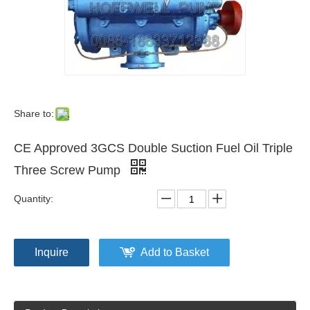
Share to:
CE Approved 3GCS Double Suction Fuel Oil Triple
Three Screw Pump
Quantity:
Inquire
Add to Basket