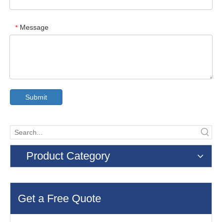
Message
*
Submit
Product Category
Get a Free Quote