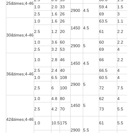
25&times;4-46
1.0
2.0
33
59.4
1.5
Y
2900
4.5
2.5
1.6
26
69
3
Y
1.0
1.6
26
63.5
1.1
Y
1450
4.5
Y
2.5
1.2
20
61
2.2
30&times;4-46
4
1.0
3.6
60
60
2.2
Y
2900
5
2.5
3.2
53
69
4
Y
Y
1.0
2.8
46
66
2.2
1450
4.5
4
2.5
2.4
40
66.5
4
Y
36&times;4-46
1.0
6.5
108
60.5
4
Y
2900
5
Y
2.5
6
100
72
7.5
2
1.0
4.8
80
62
4
Y
1450
5
Y
2.5
4.2
70
73
5.5
4
42&times;4-46
Y
1.0
10.5
175
61
5.5
2
2900
5.5