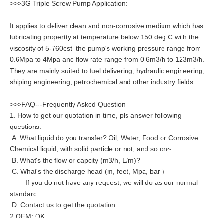
>>>3G Triple Screw Pump Application:
It applies to deliver clean and non-corrosive medium which has
lubricating propertty at temperature below 150 deg C with the
viscosity of 5-760cst, the pump's working pressure range from
0.6Mpa to 4Mpa and flow rate range from 0.6m3/h to 123m3/h.
They are mainly suited to fuel delivering, hydraulic engineering,
shiping engineering, petrochemical and other industry fields.
>>>FAQ---Frequently Asked Question
1. How to get our quotation in time, pls answer following
questions:
A. What liquid do you transfer? Oil, Water, Food or Corrosive
Chemical liquid, with solid particle or not, and so on~
B. What's the flow or capcity (m3/h, L/m)?
C. What's the discharge head (m, feet, Mpa, bar )
If you do not have any request, we will do as our normal
standard.
D. Contact us to get the quotation
2.OEM: OK