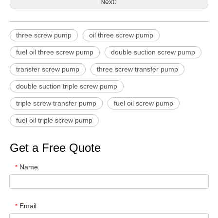
Next:
three screw pump
oil three screw pump
fuel oil three screw pump
double suction screw pump
transfer screw pump
three screw transfer pump
double suction triple screw pump
triple screw transfer pump
fuel oil screw pump
fuel oil triple screw pump
Get a Free Quote
Name
*
Email
*