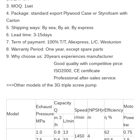
3. MOQ: 1set
4. Package: standard export Plywood Case or Styrofoam with
Carton
5. Shipping ways: By sea, By air, By express
6. Lead time: 3-15days
7. Term of payment: 100% T/T, Aliexpress, L/C, Westunion
8. Warranty Period: One year, except spare parts
9. Why choose us: 20years experiences manufacturer
Good quality with competitive pirce
ISO2000, CE certificate
Professional after-sales service
>>>Other models of the 3G triple screw pump
Capacity
Motor
Exhaust
Q
Speed
(NPSH)r
Efficiency
Model
Pressure
r/min
m
η %
m 3
Power
MPa
L/min
M
/h
kw
1.0
0.8
13
62
0.75
Y
1450
4
2.5
0.6
10
60.6
1.5
Y