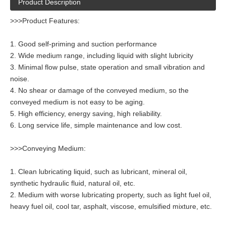
Product Description
>>>Product Features:
1. Good self-priming and suction performance
2. Wide medium range, including liquid with slight lubricity
3. Minimal flow pulse, state operation and small vibration and
noise.
4. No shear or damage of the conveyed medium, so the
conveyed medium is not easy to be aging.
5. High efficiency, energy saving, high reliability.
6. Long service life, simple maintenance and low cost.
>>>Conveying Medium:
1. Clean lubricating liquid, such as lubricant, mineral oil,
synthetic hydraulic fluid, natural oil, etc.
2. Medium with worse lubricating property, such as light fuel oil,
heavy fuel oil, cool tar, asphalt, viscose, emulsified mixture, etc.