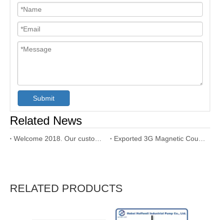
Submit
Related News
Welcome 2018. Our customer used our SNH triple screw pump
Exported 3G Magnetic Coupling Triple Screw Pump to Dubai
RELATED PRODUCTS