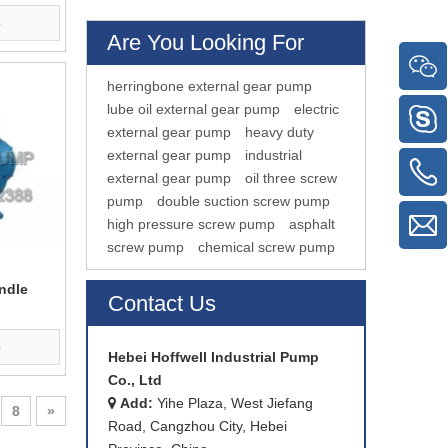
e
Are You Looking For
herringbone external gear pump
lube oil external gear pump
electric
external gear pump
heavy duty
external gear pump
industrial
external gear pump
oil three screw
pump
double suction screw pump
high pressure screw pump
asphalt
screw pump
chemical screw pump
ndle
Contact Us
e
Hebei Hoffwell Industrial Pump
Co., Ltd
Add:
Yihe Plaza, West Jiefang

8
»
Road, Cangzhou City, Hebei