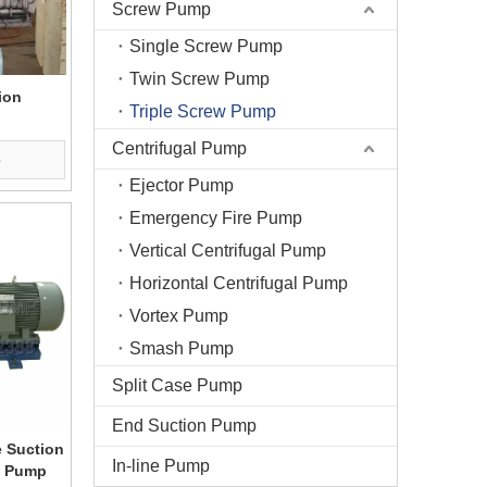
Screw Pump
Single Screw Pump
Twin Screw Pump
ion
Triple Screw Pump
Centrifugal Pump
e
Ejector Pump
Emergency Fire Pump
Vertical Centrifugal Pump
Horizontal Centrifugal Pump
Vortex Pump
Smash Pump
Split Case Pump
End Suction Pump
 Suction
In-line Pump
ew Pump