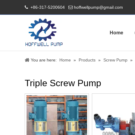
+86-317-5200604
hoffwellpump@gmail.com


Home
You are here:
Home
»
Products
»
Screw Pump
»
Triple Screw Pump