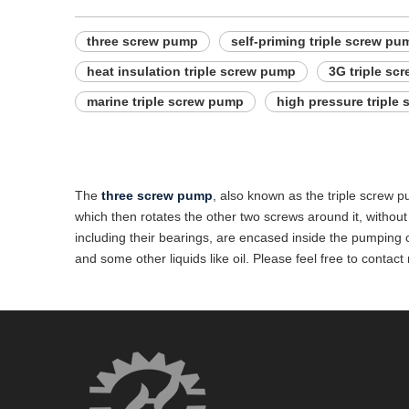
three screw pump
self-priming triple screw pu
heat insulation triple screw pump
3G triple sc
marine triple screw pump
high pressure triple
The
three screw pump
, also known as the triple screw p
which then rotates the other two screws around it, without 
including their bearings, are encased inside the pumping ch
and some other liquids like oil. Please feel free to cont