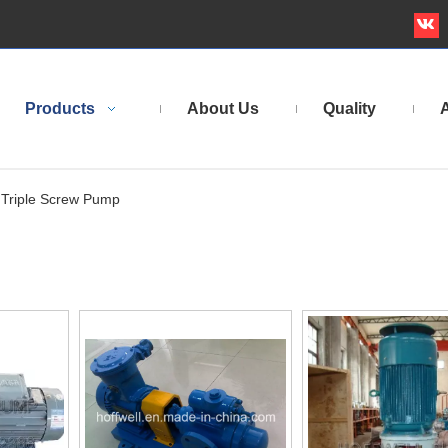
Products
About Us
Quality
A
Triple Screw Pump