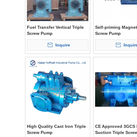
Fuel Transfer Vertical Triple
Self-priming Magneti
Screw Pump
Screw Pump
Inquire
Inquir
High Quality Cast Iron Triple
CE Approved 3GCS 
Screw Pump
Suction Triple Scr