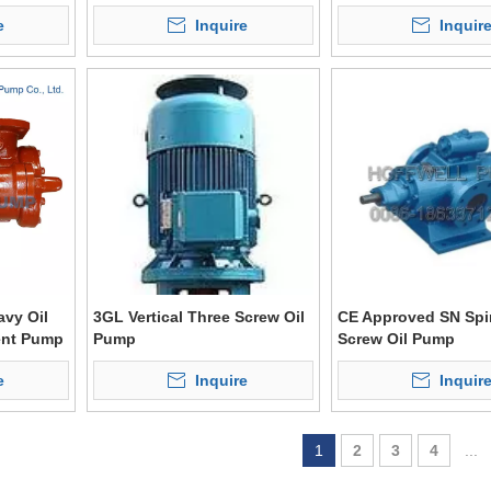
e
Inquire
Inquir
vy Oil
3GL Vertical Three Screw Oil
CE Approved SN Spi
ent Pump
Pump
Screw Oil Pump
e
Inquire
Inquir
1
2
3
4
...