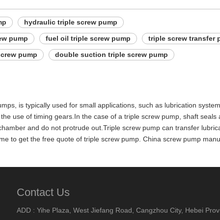
mp
hydraulic triple screw pump
rew pump
fuel oil triple screw pump
triple screw transfer
 screw pump
double suction triple screw pump
umps, is typically used for small applications, such as lubrication syst
the use of timing gears.In the case of a triple screw pump, shaft seals 
amber and do not protrude out.Triple screw pump can transfer lubricating 
act me to get the free quote of triple screw pump. China screw pump man
Contact Us
ADD : Yihe Plaza, West Jiefang Road, Cangzhou City, Hebei Prov