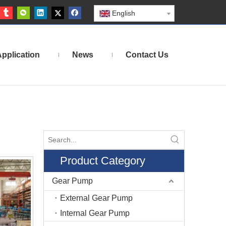
English
pplication
News
Contact Us
Product Category
Gear Pump
External Gear Pump
Internal Gear Pump