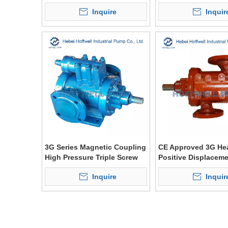
Inquire
Inquir
3G Series Magnetic Coupling
CE Approved 3G Hea
High Pressure Triple Screw
Positive Displacem
Pump
Inquire
Inquir