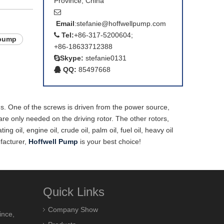
Province, China

Email
:
stefanie@hoffwellpump.com
Tel:
+86-317-5200604;

 pump
+86-18633712388
Skype:
stefanie0131

QQ:
85497668

ems. One of the screws is driven from the power source,
are only needed on the driving rotor. The other rotors,
oil, engine oil, crude oil, palm oil, fuel oil, heavy oil
ufacturer,
Hoffwell Pump
is your best choice!
Quick Links
Company Show
ince,