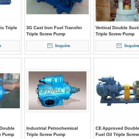
c Triple
3G Cast Iron Fuel Transfer
Vertical Double Suct
Triple Screw Pump
Triple Screw Pump
e
Inquire
Inquir
Double
Industrial Petrochemical
CE Approved Double
ew Pump
Triple Screw Pump
Fuel Oil Triple Scr