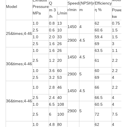
Exhaust
Q
Speed
(NPSH)r
Efficiency
Model
Pressure
r/min
m
η %
m 3
Power
MPa
L/min
M
/h
kw
1.0
0.8
13
62
0.75
Y
1450
4
2.5
0.6
10
60.6
1.5
Y
25&times;4-46
1.0
2.0
33
59.4
1.5
Y
2900
4.5
2.5
1.6
26
69
3
Y
1.0
1.6
26
63.5
1.1
Y
1450
4.5
Y
2.5
1.2
20
61
2.2
30&times;4-46
4
1.0
3.6
60
60
2.2
Y
2900
5
2.5
3.2
53
69
4
Y
Y
1.0
2.8
46
66
2.2
1450
4.5
4
2.5
2.4
40
66.5
4
Y
36&times;4-46
1.0
6.5
108
60.5
4
Y
2900
5
Y
2.5
6
100
72
7.5
2
1.0
4.8
80
62
4
Y