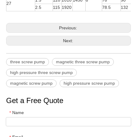
1.5
120
2010
1450
6
76
90
Y
27
2.5
115
1920
78.5
132
Y
Previous:
Next:
three screw pump
magnetic three screw pump
high pressure three screw pump
magnetic screw pump
high pressure screw pump
Get a Free Quote
Name
*