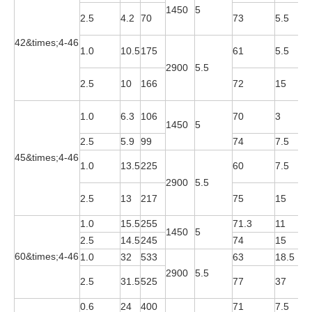
1450
5
Y
2.5
4.2
70
73
5.5
4
42&times;4-46
Y
1.0
10.5
175
61
5.5
2
2900
5.5
Y
2.5
10
166
72
15
2
Y
1.0
6.3
106
70
3
1450
5
4
2.5
5.9
99
74
7.5
Y
45&times;4-46
Y
1.0
13.5
225
60
7.5
2
2900
5.5
Y
2.5
13
217
75
15
2
1.0
15.5
255
71.3
11
Y
1450
5
2.5
14.5
245
74
15
Y
60&times;4-46
1.0
32
533
63
18.5
Y
2900
5.5
Y
2.5
31.5
525
77
37
2
0.6
24
400
71
7.5
Y