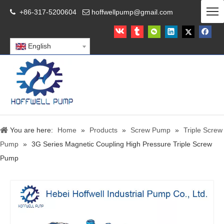
+86-317-5200604
hoffwellpump@gmail.com


English
You are here:
Home
»
Products
»
Screw Pump
»
Triple Screw
Pump
»
3G Series Magnetic Coupling High Pressure Triple Screw
Pump