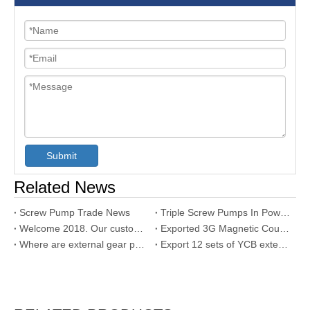
Submit
Related News
Screw Pump Trade News
Triple Screw Pumps In Power Generation
Welcome 2018. Our customer used our SNH triple screw pump
Exported 3G Magnetic Coupling Triple Screw Pump to Dubai
Where are external gear pump used?
Export 12 sets of YCB external gear pumps to UAE