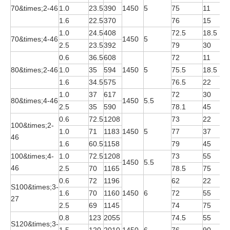
70&times;2-46
1.0
23.5
390
1450
5
75
11
Y
1.6
22.5
370
76
15
Y
1.0
24.5
408
72.5
18.5
Y
70&times;4-46
1450
5
2.5
23.5
392
79
30
Y
0.6
36.5
608
72
11
Y
80&times;2-46
1.0
35
594
1450
5
75.5
18.5
Y
1.6
34.5
575
76.5
22
Y
1.0
37
617
72
30
Y
80&times;4-46
1450
5.5
2.5
35
590
78.1
45
Y
0.6
72.5
1208
73
22
Y
100&times;2-
1.0
71
1183
1450
5
77
37
Y
46
1.6
60.5
1158
79
45
Y
100&times;4-
1.0
72.5
1208
73
55
Y
1450
5.5
46
2.5
70
1165
78.5
75
Y
0.6
72
1196
62
22
Y
S100&times;3-
1.6
70
1160
1450
6
72
55
Y
27
2.5
69
1145
74
75
Y
0.8
123
2055
74.5
55
Y
S120&times;3-