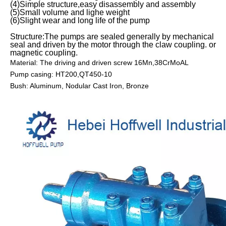
(4)Simple structure,easy disassembly and assembly
(5)Small volume and lighe weight
(6)Slight wear and long life of the pump
Structure:The pumps are sealed generally by mechanical
seal and driven by the motor through the claw coupling. or
magnetic coupling.
Material: The driving and driven screw 16Mn,38CrMoAL
Pump casing: HT200,QT450-10
Bush: Aluminum, Nodular Cast Iron, Bronze