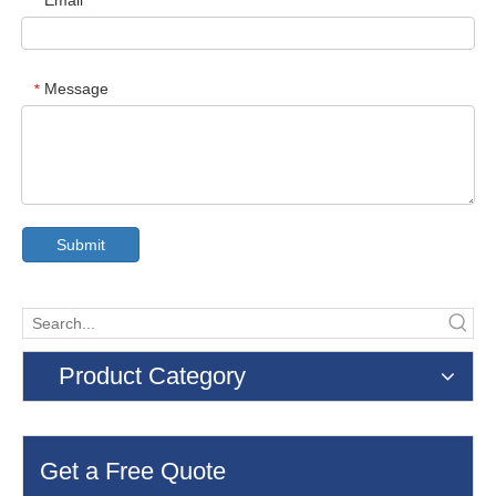
Email
*
Message
*
Submit
Product Category
Get a Free Quote