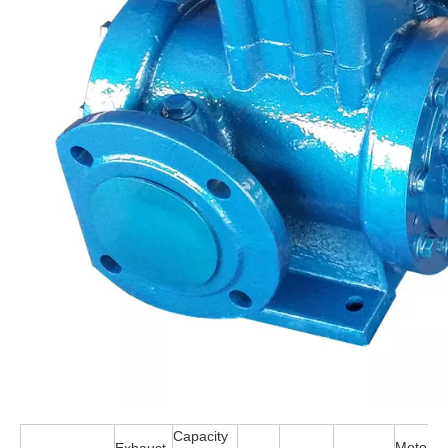
Capacity
Motor