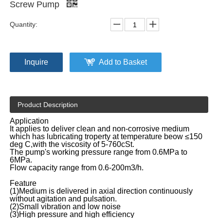
Screw Pump
Quantity:
Inquire
Add to Basket
Product Description
Application
It applies to deliver clean and non-corrosive medium
which has lubricating troperty at temperature beow ≤150
deg C,with the viscosity of 5-760cSt.
The pump's working pressure range from 0.6MPa to
6MPa.
Flow capacity range from 0.6-200m3/h.
Feature
(1)Medium is delivered in axial direction continuously
without agitation and pulsation.
(2)Small vibration and low noise
(3)High pressure and high efficiency