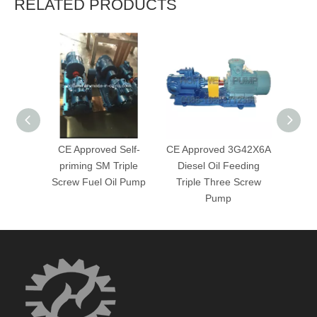
RELATED PRODUCTS
CE Approved Self-
CE Approved 3G42X6A
3G
priming SM Triple
Diesel Oil Feeding
Delive
Screw Fuel Oil Pump
Triple Three Screw
Screw
Pump