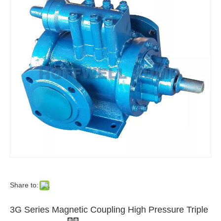
Share to:
3G Series Magnetic Coupling High Pressure Triple