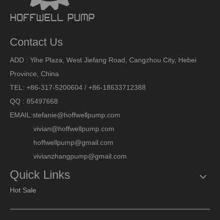
Contact Us
ADD : Yihe Plaza, West Jiefang Road, Cangzhou City, Hebei
Province, China
TEL: +86-317-5200604 / +86-18633712388
QQ : 85497668
EMAIL:
stefanie@hoffwellpump.com
vivian@hoffwellpump.com
hoffwellpump@gmail.com
vivianzhangpump@gmail.com
Quick Links
Hot Sale