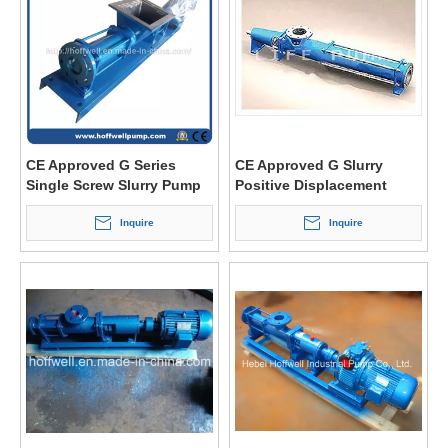
CE Approved G Series
CE Approved G Slurry
Single Screw Slurry Pump
Positive Displacement
Single Screw Pump
Inquire
Inquire