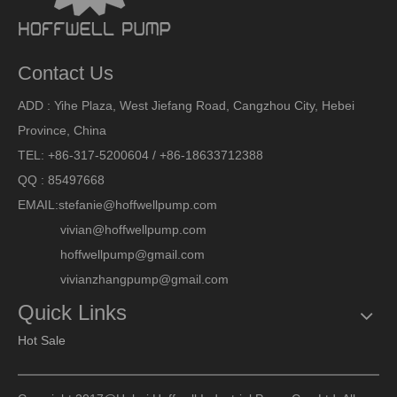
Contact Us
ADD : Yihe Plaza, West Jiefang Road, Cangzhou City, Hebei
Province, China
TEL: +86-317-5200604 / +86-18633712388
QQ : 85497668
EMAIL:
stefanie@hoffwellpump.com
vivian@hoffwellpump.com
hoffwellpump@gmail.com
vivianzhangpump@gmail.com
Quick Links
Hot Sale