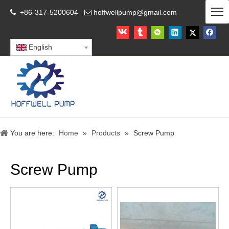
+86-317-5200604
hoffwellpump@gmail.com


English
You are here:
Home
»
Products
»
Screw Pump
Screw Pump