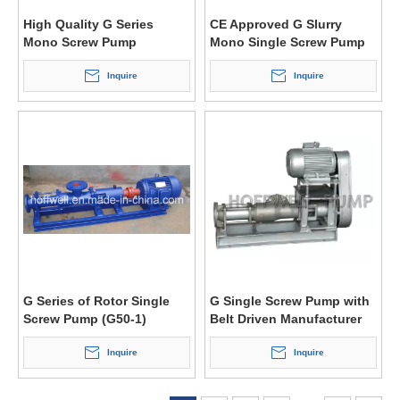
High Quality G Series
CE Approved G Slurry
Mono Screw Pump
Mono Single Screw Pump
Inquire
Inquire
G Series of Rotor Single
G Single Screw Pump with
Screw Pump (G50-1)
Belt Driven Manufacturer
Inquire
Inquire