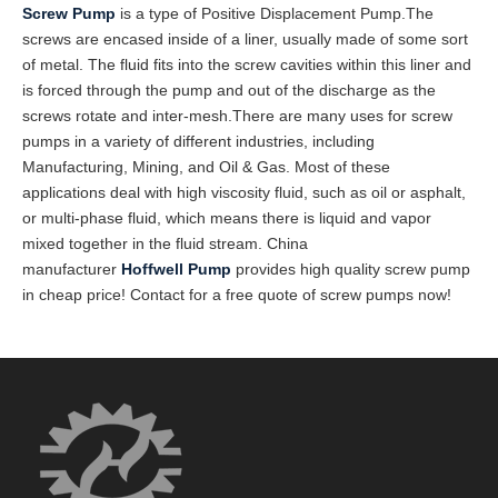
Screw Pump
is a type of Positive Displacement Pump.The
screws are encased inside of a liner, usually made of some sort
of metal. The fluid fits into the screw cavities within this liner and
is forced through the pump and out of the discharge as the
screws rotate and inter-mesh.There are many uses for screw
pumps in a variety of different industries, including
Manufacturing, Mining, and Oil & Gas. Most of these
applications deal with high viscosity fluid, such as oil or asphalt,
or multi-phase fluid, which means there is liquid and vapor
mixed together in the fluid stream. China
manufacturer
Hoffwell
Pump
provides high quality screw pump
in cheap price! Contact for a free quote of screw pumps now!