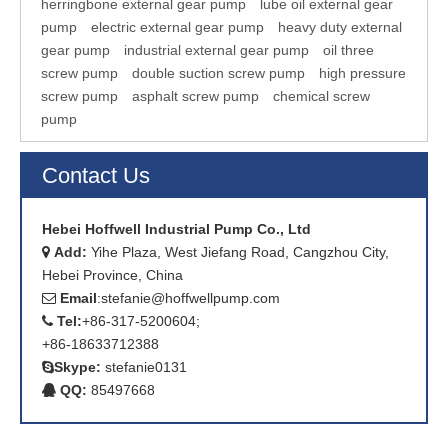
herringbone external gear pump
lube oil external gear
pump
electric external gear pump
heavy duty external
gear pump
industrial external gear pump
oil three
screw pump
double suction screw pump
high pressure
screw pump
asphalt screw pump
chemical screw
pump
Contact Us
Hebei Hoffwell Industrial Pump Co., Ltd
Add:
Yihe Plaza, West Jiefang Road, Cangzhou City,

Hebei Province, China
Email
:
stefanie@hoffwellpump.com

Tel:
+86-317-5200604;

+86-18633712388
Skype:
stefanie0131

QQ:
85497668
