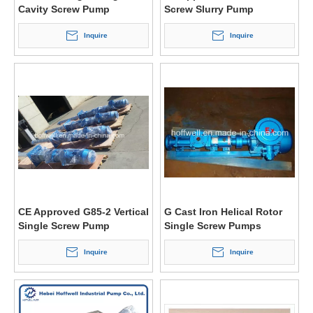
Cavity Screw Pump
Screw Slurry Pump
Inquire
Inquire
CE Approved G85-2 Vertical
G Cast Iron Helical Rotor
Single Screw Pump
Single Screw Pumps
Inquire
Inquire