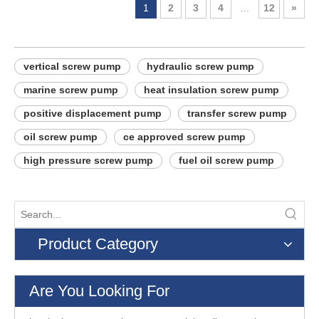
1
2
3
4
...
12
»
vertical screw pump
hydraulic screw pump
marine screw pump
heat insulation screw pump
positive displacement pump
transfer screw pump
oil screw pump
ce approved screw pump
high pressure screw pump
fuel oil screw pump
Product Category
Are You Looking For