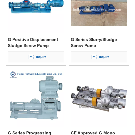
G Positive Displacement
G Series Slurry/Sludge
Sludge Screw Pump
Screw Pump
Inquire
Inquire
G Series Progressing
CE Approved G Mono