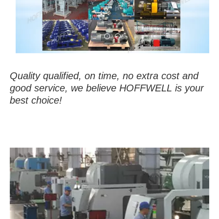
Quality qualified, on time, no extra cost and
good service, we believe HOFFWELL is your
best choice!