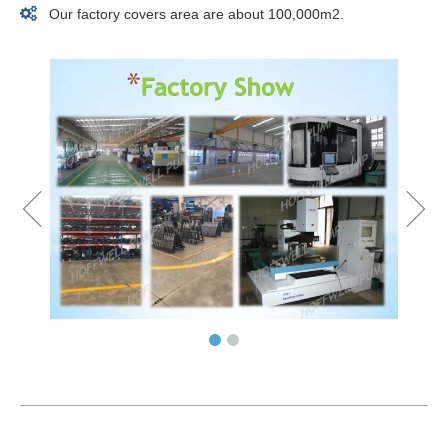

Our factory covers area are about 100,000m2.