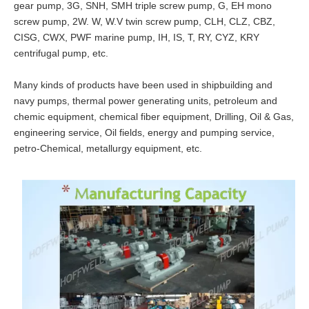
gear pump, 3G, SNH, SMH triple screw pump, G, EH mono
screw pump, 2W. W, W.V twin screw pump, CLH, CLZ, CBZ,
CISG, CWX, PWF marine pump, IH, IS, T, RY, CYZ, KRY
centrifugal pump, etc.
Many kinds of products have been used in shipbuilding and
navy pumps, thermal power generating units, petroleum and
chemic equipment, chemical fiber equipment, Drilling, Oil & Gas,
engineering service, Oil fields, energy and pumping service,
petro-Chemical, metallurgy equipment, etc.