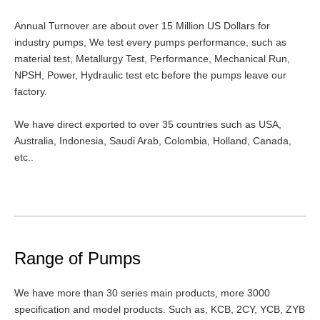
Annual Turnover are about over 15 Million US Dollars for
industry pumps, We test every pumps performance, such as
material test, Metallurgy Test, Performance, Mechanical Run,
NPSH, Power, Hydraulic test etc before the pumps leave our
factory.
We have direct exported to over 35 countries such as USA,
Australia, Indonesia, Saudi Arab, Colombia, Holland, Canada,
etc..
Range of Pumps
We have more than 30 series main products, more 3000
specification and model products. Such as, KCB, 2CY, YCB, ZYB