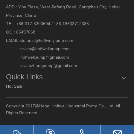
ADD : Yihe Plaza, West Jiefang Road, Cangzhou City, Hebei
Province, China
TEL: +86-317-5200604 / +86-18633712388
QQ : 85497668
EMAIL:
stefanie@hoffwellpump.com
vivian@hoffwellpump.com
hoffwellpump@gmail.com
vivianzhangpump@gmail.com
Quick Links
Hot Sale
Copyright 2017@Hebei Hoffwell Industrial Pump Co., Ltd. All
Rights Reserved.