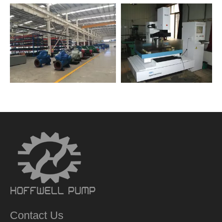
Contact Us