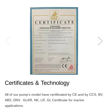
Certificates & Technology
All of our pump’s model have certificated by CE and by CCS, BV,
ABS, DNV. GLKR, NK, LR, GL Certificate for marine
applications.