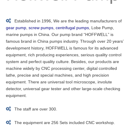

Established in 1996, We are the leading manufacturers of
gear pump
,
screw pumps
,
centrifugal pumps
, Lobe Pump,
marine pumps in China. Our pump brand “HOFFWELL” is
famous brand in China pumps industry. Through over 20 years’
development history, HOFFWELL is famous for its advanced
equipment, rich producing experiences, serious quality control
system and perfect quality culture. Besides, our products are
machine widely by CNC processing center, digital controlled
lathe, precise and special machines, and high precision
equipment. There are universal tool microscope, involute
detector, universal gear tester and other large-scale checking
equipment.

The staff are over 300.

The equipment are 256 Sets included CNC workshop.