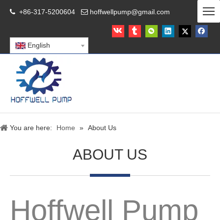
+86-317-5200604
hoffwellpump@gmail.com


English
You are here:
Home
»
About Us
ABOUT US
Hoffwell Pump