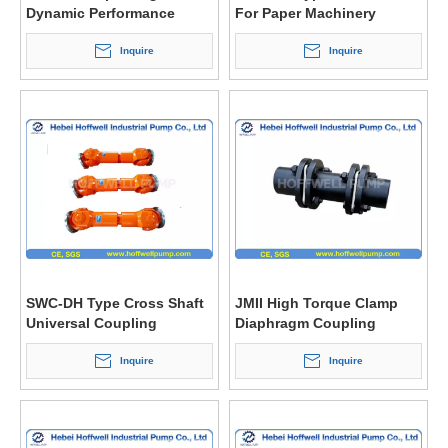
Dynamic Performance
For Paper Machinery
Cardan Drive Shaft Shafts
Inquire
Inquire
SWC-DH Type Cross Shaft
JMII High Torque Clamp
Universal Coupling
Diaphragm Coupling
Inquire
Inquire