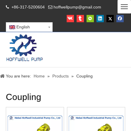
+86-317-5200604
hoffwellpump@gmail.com


English
You are here:
Home
»
Products
»
Coupling
Coupling