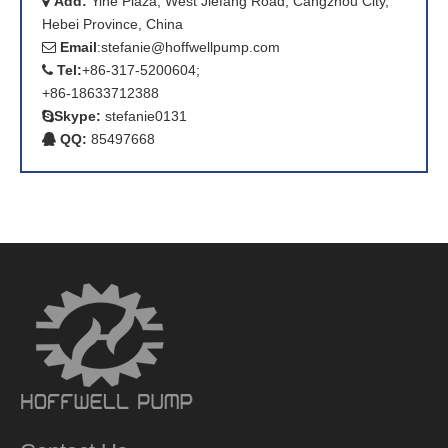
Add:
Yihe Plaza, West Jiefang Road, Cangzhou City,

Hebei Province, China
Email
:
stefanie@hoffwellpump.com

Tel:
+86-317-5200604;

+86-18633712388
Skype:
stefanie0131

QQ:
85497668
