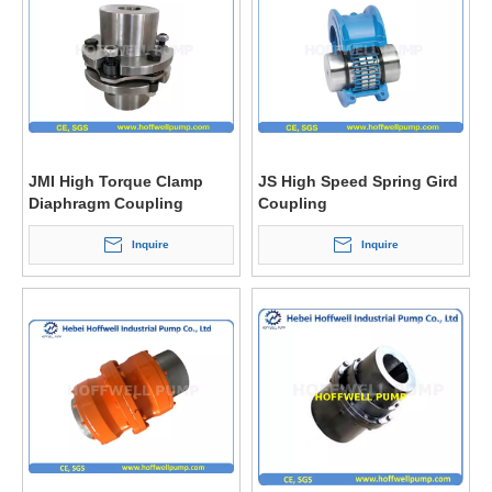
JMI High Torque Clamp
JS High Speed Spring Gird
Diaphragm Coupling
Coupling
Inquire
Inquire