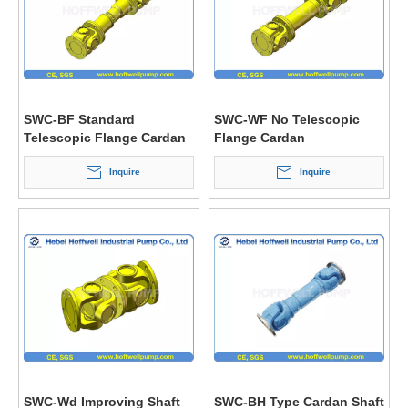
SWC-BF Standard
SWC-WF No Telescopic
Telescopic Flange Cardan
Flange Cardan
Shaft Coupling
Shaft/Universal Coupling
Inquire
Inquire
SWC-Wd Improving Shaft
SWC-BH Type Cardan Shaft