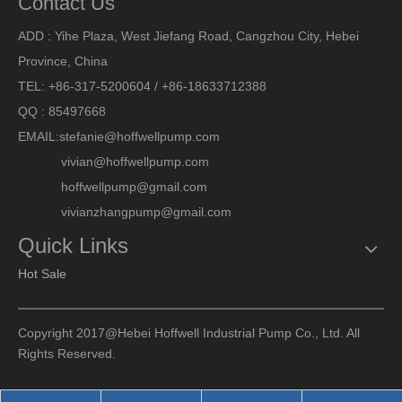
Contact Us
ADD : Yihe Plaza, West Jiefang Road, Cangzhou City, Hebei
Province, China
TEL: +86-317-5200604 / +86-18633712388
QQ : 85497668
EMAIL:
stefanie@hoffwellpump.com
vivian@hoffwellpump.com
hoffwellpump@gmail.com
vivianzhangpump@gmail.com
Quick Links
Hot Sale
Copyright 2017@Hebei Hoffwell Industrial Pump Co., Ltd. All
Rights Reserved.