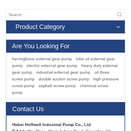
Product Category
Are You Looking For
herringbone external gear pump
lube oil external gear
pump
electric external gear pump
heavy duty external
gear pump
industrial external gear pump
oil three
screw pump
double suction screw pump
high pressure
screw pump
asphalt screw pump
chemical screw
pump
Contact Us
Hebei Hoffwell Industrial Pump Co., Ltd