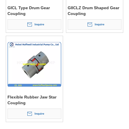
GICL Type Drum Gear
GIICLZ Drum Shaped Gear
Coupling
Coupling
Inquire
Inquire
Flexible Rubber Jaw Star
Coupling
Inquire