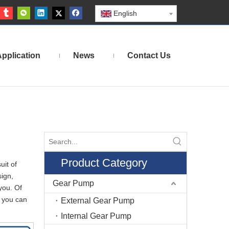
English
pplication
News
Contact Us
Product Category
uit of
ign,
Gear Pump
you. Of
 you can
External Gear Pump
Internal Gear Pump