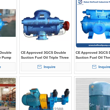
Double
CE Approved 3GCS Double
CE Approved 3GCS 
ew Pump
Suction Fuel Oil Triple Three
Suction Fuel Oil Th
Screw Pump
Pump
e
Inquire
Inquir