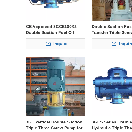
CE Approved 3GCS100X2
Double Suction Fuel
Double Suction Fuel Oil
Transfer Triple Scr
Triple Screw Pump
3G Series
Inquire
Inquir
3GL Vertical Double Suction
3GCS Series Double
Triple Three Screw Pump for
Hydraulic Triple Th