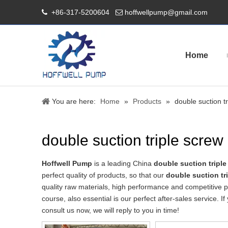
+86-317-5200604
hoffwellpump@gmail.com


Home
You are here:
Home
»
Products
»
double suction t
double suction triple scre
Hoffwell Pump
is a leading China
double suction tripl
perfect quality of products, so that our
double suction t
quality raw materials, high performance and competitive p
course, also essential is our perfect after-sales service. I
consult us now, we will reply to you in time!