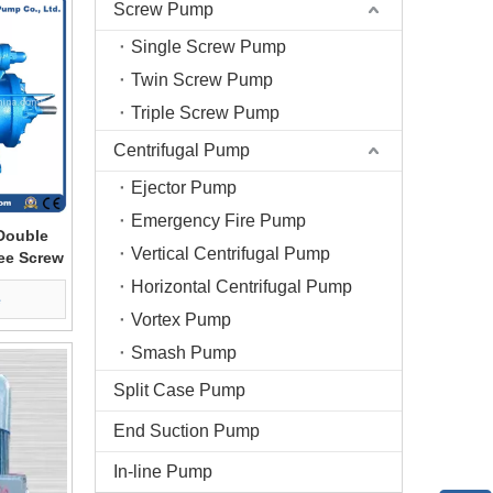
Screw Pump
Single Screw Pump
Twin Screw Pump
Triple Screw Pump
Centrifugal Pump
Ejector Pump
Emergency Fire Pump
Double
Vertical Centrifugal Pump
ree Screw
Horizontal Centrifugal Pump
e
Vortex Pump
Smash Pump
Split Case Pump
End Suction Pump
In-line Pump