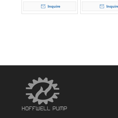
Liquid
Pump
Inquire
Inquir