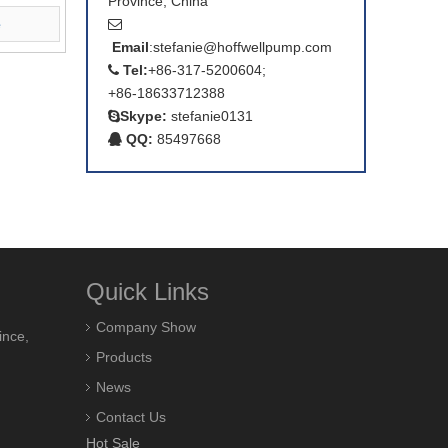
Province, China
e

Email
:
stefanie@hoffwellpump.com
Tel:
+86-317-5200604;

+86-18633712388
Skype:
stefanie0131

QQ:
85497668

Quick Links
Company Show
ince,
Products
News
Contact Us
Hot Sale