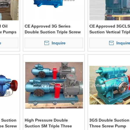
 Oil
CE Approved 3G Series
CE Approved 3GCLS
ew Pumps
Double Suction Triple Screw
Suction Vertical Trip
Asphalt Pump
Screw Pump
e
Inquire
Inquir
 Suction
High Pressure Double
3GS Double Suction 
ree Screw
Suction SM Triple Three
Three Screw Pump