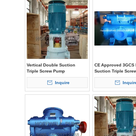
Vertical Double Suction
CE Approved 3GCS 
Triple Screw Pump
Suction Triple Scr
Inquire
Inquir