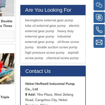
Are You Looking For
herringbone external gear pump
 Double
lube oil external gear pump
electric
le Three
external gear pump
heavy duty
e
external gear pump
industrial
external gear pump
oil three screw
pump
double suction screw pump
high pressure screw pump
asphalt
screw pump
chemical screw pump
Contact Us
Hebei Hoffwell Industrial Pump
Co., Ltd
Add:
Yihe Plaza, West Jiefang

Triple
Road, Cangzhou City, Hebei