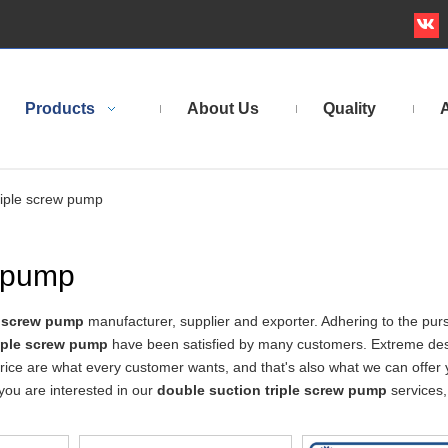
Products
About Us
Quality
A
riple screw pump
w pump
e screw pump
manufacturer, supplier and exporter. Adhering to the purs
riple screw pump
have been satisfied by many customers. Extreme des
rice are what every customer wants, and that's also what we can offer 
f you are interested in our
double suction triple screw pump
services,