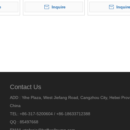
Screw Pump
e
Inquire
Inquir
Contact Us
ADD : Yihe Plaza, West Jiefang Road, Cangzhou City, Hebei Prov
China
TEL: +86-317-5200604 / +86-18633712388
QQ : 85497668