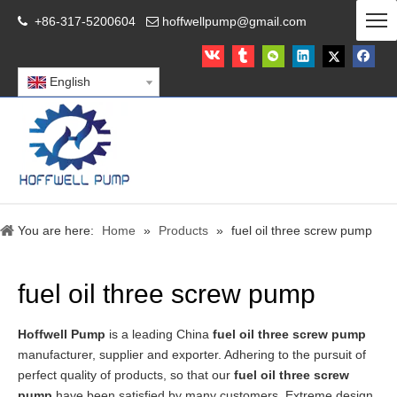
+86-317-5200604
hoffwellpump@gmail.com


English
You are here:
Home
»
Products
»
fuel oil three screw pump
fuel oil three screw pump
Hoffwell Pump
is a leading China
fuel oil three screw pump
manufacturer, supplier and exporter. Adhering to the pursuit of
perfect quality of products, so that our
fuel oil three screw
pump
have been satisfied by many customers. Extreme design,