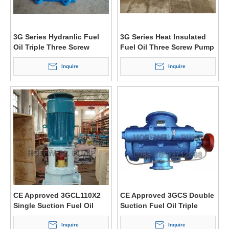
3G Series Hydranlic Fuel
3G Series Heat Insulated
Oil Triple Three Screw
Fuel Oil Three Screw Pump
Pump
Inquire
Inquire
CE Approved 3GCL110X2
CE Approved 3GCS Double
Single Suction Fuel Oil
Suction Fuel Oil Triple
Triple Screw Pump
Three Screw Pump
Inquire
Inquire