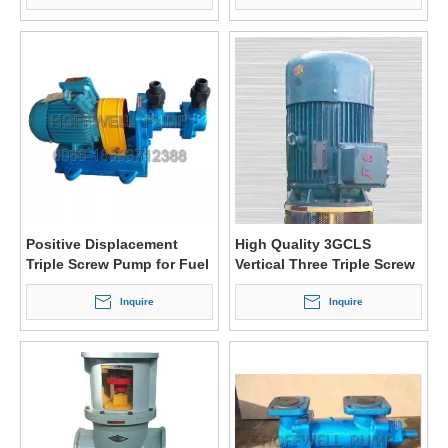
Positive Displacement
High Quality 3GCLS
Triple Screw Pump for Fuel
Vertical Three Triple Screw
Oil
Fuel Oil Pump
Inquire
Inquire