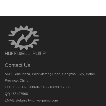
Contact Us
ADD : Yihe Plaza, West Jiefang Road, Cangzhou City, Hebei
Province, China
TEL: +86-317-5200604 / +86-18633712388
QQ : 85497668
EMAIL:
stefanie@hoffwellpump.com