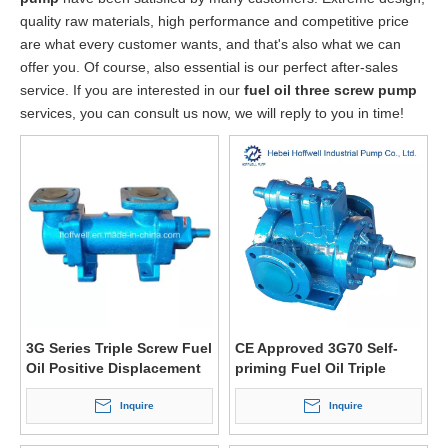
quality raw materials, high performance and competitive price
are what every customer wants, and that's also what we can
offer you. Of course, also essential is our perfect after-sales
service. If you are interested in our
fuel oil three screw pump
services, you can consult us now, we will reply to you in time!
3G Series Triple Screw Fuel
CE Approved 3G70 Self-
Oil Positive Displacement
priming Fuel Oil Triple
Pump
Screw Pump
Inquire
Inquire