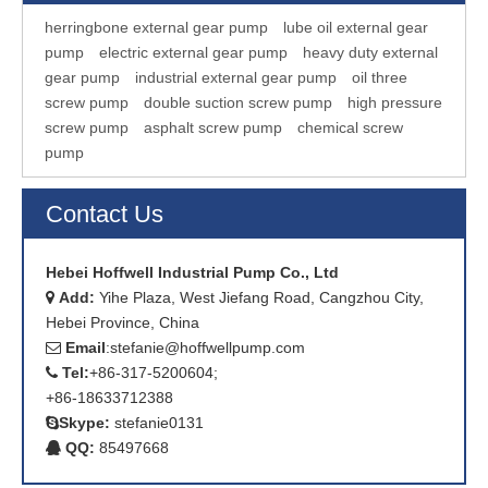
herringbone external gear pump
lube oil external gear
pump
electric external gear pump
heavy duty external
gear pump
industrial external gear pump
oil three
screw pump
double suction screw pump
high pressure
screw pump
asphalt screw pump
chemical screw
pump
Contact Us
Hebei Hoffwell Industrial Pump Co., Ltd
Add:
Yihe Plaza, West Jiefang Road, Cangzhou City,

Hebei Province, China
Email
:
stefanie@hoffwellpump.com

Tel:
+86-317-5200604;

+86-18633712388
Skype:
stefanie0131

QQ:
85497668
