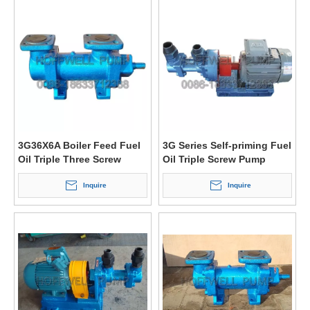
3G36X6A Boiler Feed Fuel
3G Series Self-priming Fuel
Oil Triple Three Screw
Oil Triple Screw Pump
Pump
Inquire
Inquire