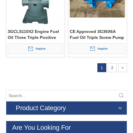
3GCLS110X2 Engine Fuel
CE Approved 3G36X6A
Oil Three Triple Positive
Fuel Oil Triple Screw Pump
Displacement Screw Pump
Inquire
Inquire
1
2
»
Product Category
Are You Looking For