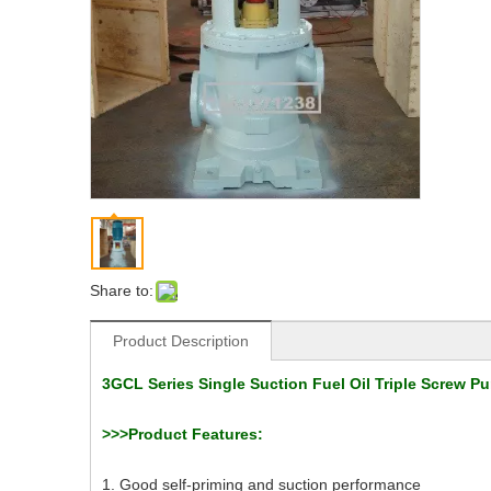
Share to:
Product Description
3GCL Series Single Suction Fuel Oil Triple Screw P
>>>Product Features:
1. Good self-priming and suction performance