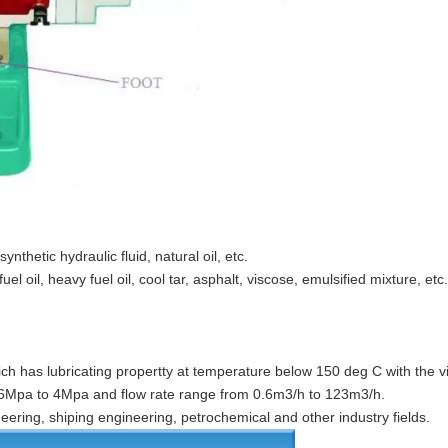
synthetic hydraulic fluid, natural oil, etc.
el oil, heavy fuel oil, cool tar, asphalt, viscose, emulsified mixture, etc.
ch has lubricating propertty at temperature below 150 deg C with the vi
.6Mpa to 4Mpa and flow rate range from 0.6m3/h to 123m3/h.
neering, shiping engineering, petrochemical and other industry fields.