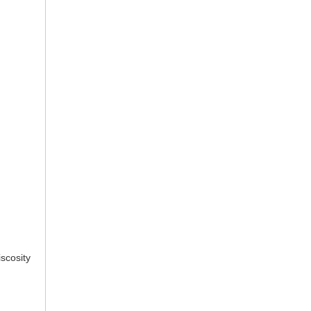
scosity