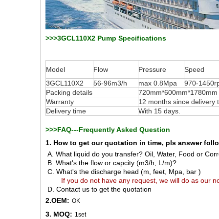
>>>3GCL110X2 Pump Specifications
Model
Flow
Pressure
Speed
3GCL110X2
56-96m3/h
max 0.8Mpa
970-1450r
Packing details
720mm*600mm*1780mm for
Warranty
12 months since delivery
Delivery time
With 15 days.
>>>FAQ---Frequently Asked Question
1. How to get our quotation in time, pls answer fol
A. What liquid do you transfer? Oil, Water, Food or Corro
B. What's the flow or capcity (m3/h, L/m)?
C. What's the discharge head (m, feet, Mpa, bar )
If you do not have any request, we will do as our no
D. Contact us to get the quotation
2.OEM:
OK
3. MOQ:
1set