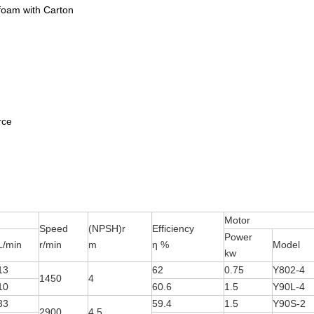
foam with Carton
ce
Motor
Speed
(NPSH)r
Efficiency
Power
L/min
r/min
m
η %
Model
kw
13
62
0.75
Y802-4
1450
4
10
60.6
1.5
Y90L-4
33
59.4
1.5
Y90S-2
2900
4.5