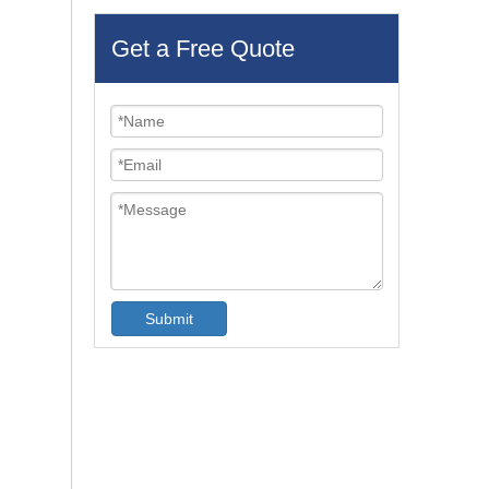
Get a Free Quote
Submit