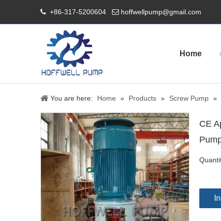
+86-317-5200604
hoffwellpump@gmail.com


Home
You are here:
Home
»
Products
»
Screw Pump
»
CE Ap
Pum
Quanti
In