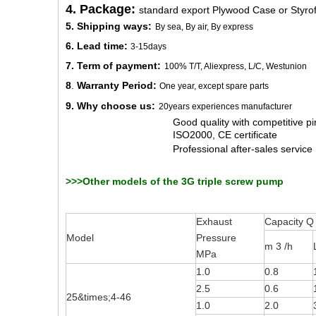
4. Package:
standard export Plywood Case or Styro
5. Shipping ways:
By sea, By air, By express
6. Lead time:
3-15days
7. Term of payment:
100% T/T, Aliexpress, L/C, Westunion
8
.
Warranty Period:
One year, except spare parts
9. Why choose us:
20years experiences manufacturer
Good quality with competitive pir
ISO2000, CE certificate
Professional after-sales service
>>>Other models of the 3G triple screw pump
Exhaust
Capacity Q
Model
Pressure
m 3 /h
MPa
1.0
0.8
2.5
0.6
25&times;4-46
1.0
2.0