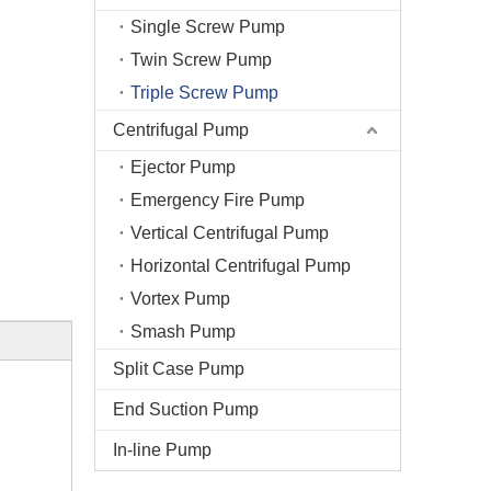
Single Screw Pump
Twin Screw Pump
Triple Screw Pump
Centrifugal Pump
Ejector Pump
Emergency Fire Pump
Vertical Centrifugal Pump
Horizontal Centrifugal Pump
Vortex Pump
Smash Pump
Split Case Pump
End Suction Pump
In-line Pump