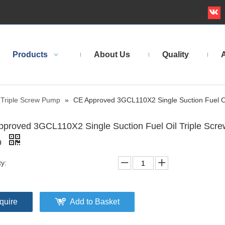
Products
About Us
Quality
A
Triple Screw Pump
»
CE Approved 3GCL110X2 Single Suction Fuel O
proved 3GCL110X2 Single Suction Fuel Oil Triple Scre
p
ty:
quire
Add to Basket