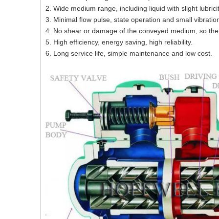
2. Wide medium range, including liquid with slight lubrici
3. Minimal flow pulse, state operation and small vibratio
4. No shear or damage of the conveyed medium, so the
5. High efficiency, energy saving, high reliability.
6. Long service life, simple maintenance and low cost.