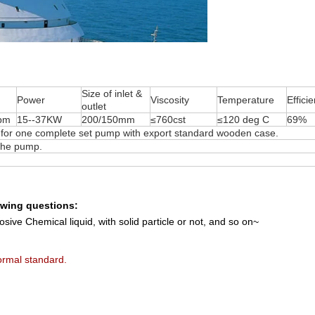
Size of inlet &
Power
Viscosity
Temperature
Effici
outlet
pm
15--37KW
200/150mm
≤760cst
≤120 deg C
69%
 one complete set pump with export standard wooden case.
 the pump.
lowing questions:
sive Chemical liquid, with solid particle or not, and so on~
rmal standard.