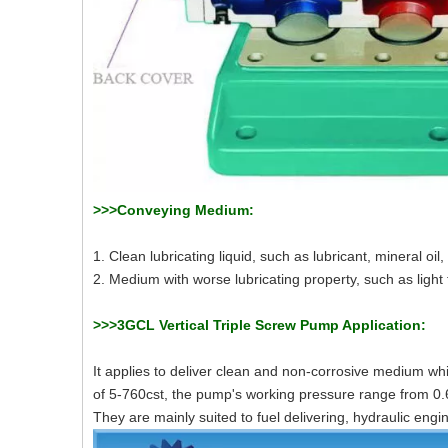
>>>Conveying Medium:
1. Clean lubricating liquid, such as lubricant, mineral oil, 
2. Medium with worse lubricating property, such as light fu
>>>3GCL Vertical Triple Screw Pump Application:
It applies to deliver clean and non-corrosive medium whi
of 5-760cst, the pump's working pressure range from 0
They are mainly suited to fuel delivering, hydraulic engi