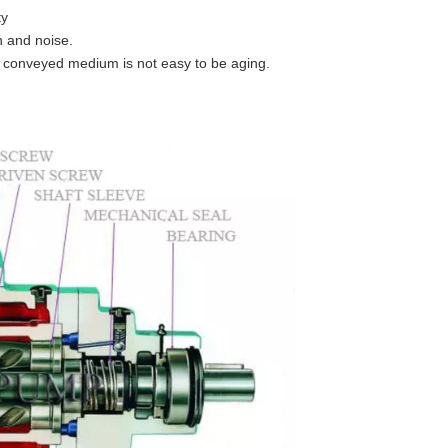
ty
n and noise.
 conveyed medium is not easy to be aging.