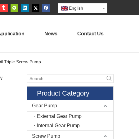
English
pplication
News
Contact Us
il Triple Screw Pump
w
Product Category
Gear Pump
External Gear Pump
Internal Gear Pump
Screw Pump