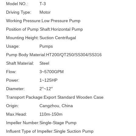
Model NO.:
T-3
Driving Type:
Motor
Working Pressure:
Low Pressure Pump
Position of Pump Shaft:
Horizontal Pump
Mounting Height:
Suction Centrifugal
Usage:
Pumps
Pump Body Material:
HT200/QT250/SS304/SS316
Shaft Material:
Steel
Flow:
3~5700GPM
Power:
1~125HP
Diameter:
2′′~12′′
Transport Package:
Export Standard Wooden Case
Origin:
Cangzhou, China
Max.Head:
110m-150m
Impeller Number:
Single-Stage Pump
Influent Type of Impeller:
Single Suction Pump