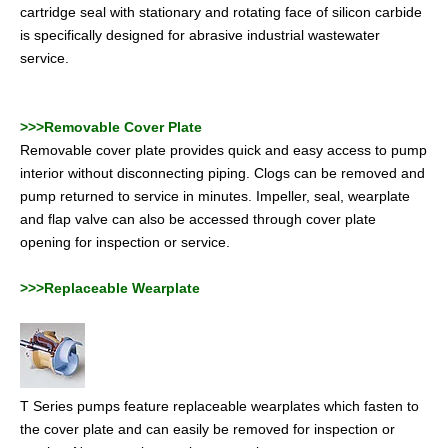
cartridge seal with stationary and rotating face of silicon carbide
is specifically designed for abrasive industrial wastewater
service.
>>>Removable Cover Plate
Removable cover plate provides quick and easy access to pump
interior without disconnecting piping. Clogs can be removed and
pump returned to service in minutes. Impeller, seal, wearplate
and flap valve can also be accessed through cover plate
opening for inspection or service.
>>>Replaceable Wearplate
T Series pumps feature replaceable wearplates which fasten to
the cover plate and can easily be removed for inspection or