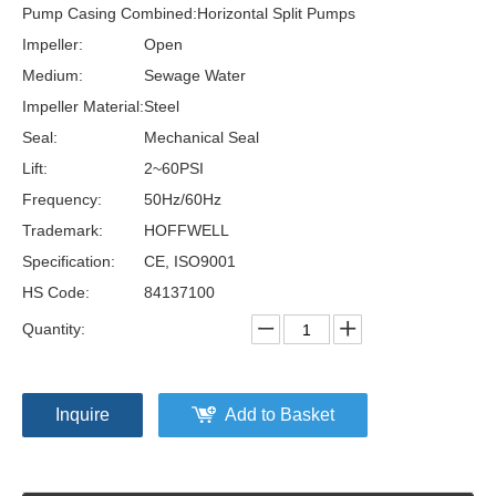
Pump Casing Combined:
Horizontal Split Pumps
Impeller:
Open
Medium:
Sewage Water
Impeller Material:
Steel
Seal:
Mechanical Seal
Lift:
2~60PSI
Frequency:
50Hz/60Hz
Trademark:
HOFFWELL
Specification:
CE, ISO9001
HS Code:
84137100
Quantity:
Inquire
Add to Basket