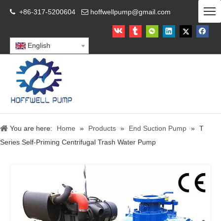
+86-317-5200604
hoffwellpump@gmail.com


English
You are here:
Home
»
Products
»
End Suction Pump
»
T
Series Self-Priming Centrifugal Trash Water Pump