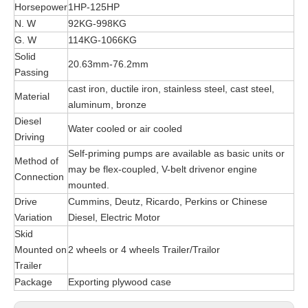
Horsepower
1HP-125HP
N. W
92KG-998KG
G. W
114KG-1066KG
Solid
20.63mm-76.2mm
Passing
cast iron, ductile iron, stainless steel, cast steel,
Material
aluminum, bronze
Diesel
Water cooled or air cooled
Driving
Self-priming pumps are available as basic units or
Method of
may be flex-coupled, V-belt drivenor engine
Connection
mounted.
Drive
Cummins, Deutz, Ricardo, Perkins or Chinese
Variation
Diesel, Electric Motor
Skid
Mounted on
2 wheels or 4 wheels Trailer/Trailor
Trailer
Package
Exporting plywood case