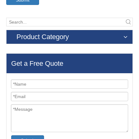
Submit
Product Category
Get a Free Quote