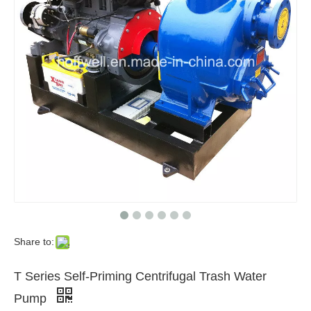
Share to:
T Series Self-Priming Centrifugal Trash Water
Pump