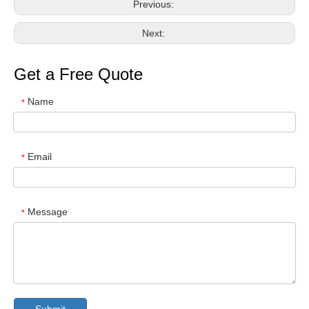
Previous:
Next:
Get a Free Quote
Name
*
Email
*
Message
*