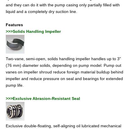
and they can do it with the pump casing only partially filled with
liquid and a completely dry suction line.
Features
>>>Solids Handling Impeller
Two-vane, semi-open, solids handling impeller handles up to 3"
(76 mm) diameter solids, depending on pump model. Pump out
vanes on impeller shroud reduce foreign material buildup behind
impeller and reduce pressure on seal and bearings for extended
pump life.
>>>Exclusive Abrasion-Resistant Seal
Exclusive double-floating, self-aligning oil lubricated mechanical