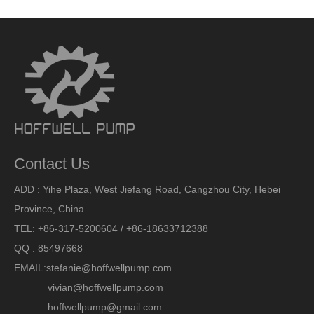
Contact Us
ADD : Yihe Plaza, West Jiefang Road, Cangzhou City, Hebei
Province, China
TEL: +86-317-5200604 / +86-18633712388
QQ : 85497668
EMAIL:
stefanie@hoffwellpump.com
vivian@hoffwellpump.com
hoffwellpump@gmail.com