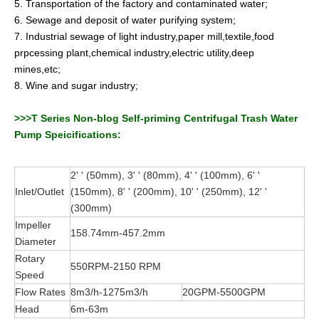
5. Transportation of the factory and contaminated water;
6. Sewage and deposit of water purifying system;
7. Industrial sewage of light industry,paper mill,textile,food
prpcessing plant,chemical industry,electric utility,deep
mines,etc;
8. Wine and sugar industry;
>>>T Series Non-blog Self-priming Centrifugal Trash Water
Pump Speicifications:
2' ' (50mm), 3' ' (80mm), 4' ' (100mm), 6' '
Inlet/Outlet
(150mm), 8' ' (200mm), 10' ' (250mm), 12' '
(300mm)
Impeller
158.74mm-457.2mm
Diameter
Rotary
550RPM-2150 RPM
Speed
Flow Rates
8m3/h-1275m3/h
20GPM-5500GPM
Head
6m-63m