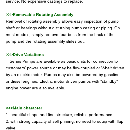
service. No expensive castings to replace.
>>>Removable Rotating Assembly
Removal of rotating assembly allows easy inspection of pump
shaft or bearings without disturbing pump casing or piping. On
most models, simply remove four bolts from the back of the
pump and the rotating assembly slides out.
>>>Drive Variations
T Series Pumps are available as basic units for connection to
customers' power source or may be flex-coupled or V-belt driven
by an electric motor. Pumps may also be powered by gasoline
or diesel engines. Electric motor driven pumps with "standby"
engine power are also available.
>>>Main character
1. beautiful shape and fine structure, reliable performance
2. with strong capacity of self priming, no need to equip with flap
valve