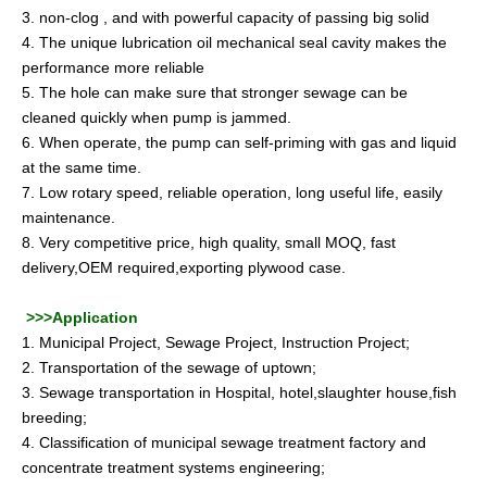
3. non-clog , and with powerful capacity of passing big solid
4. The unique lubrication oil mechanical seal cavity makes the
performance more reliable
5. The hole can make sure that stronger sewage can be
cleaned quickly when pump is jammed.
6. When operate, the pump can self-priming with gas and liquid
at the same time.
7. Low rotary speed, reliable operation, long useful life, easily
maintenance.
8. Very competitive price, high quality, small MOQ, fast
delivery,OEM required,exporting plywood case.
>>>Application
1. Municipal Project, Sewage Project, Instruction Project;
2. Transportation of the sewage of uptown;
3. Sewage transportation in Hospital, hotel,slaughter house,fish
breeding;
4. Classification of municipal sewage treatment factory and
concentrate treatment systems engineering;