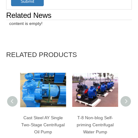
Submit
Related News
content is empty!
RELATED PRODUCTS
Cast Steel AY Single
T-8 Non-blog Self-
T-4
Two-Stage Centrifugal
priming Centrifugal
Cent
Oil Pump
Water Pump
W