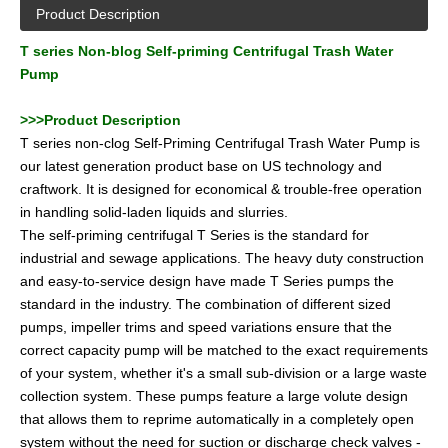
Product Description
T series Non-blog Self-priming Centrifugal Trash Water
Pump
>>>Product Description
T series non-clog Self-Priming Centrifugal Trash Water Pump is
our latest generation product base on US technology and
craftwork. It is designed for economical & trouble-free operation
in handling solid-laden liquids and slurries.
The self-priming centrifugal T Series is the standard for
industrial and sewage applications. The heavy duty construction
and easy-to-service design have made T Series pumps the
standard in the industry. The combination of different sized
pumps, impeller trims and speed variations ensure that the
correct capacity pump will be matched to the exact requirements
of your system, whether it's a small sub-division or a large waste
collection system. These pumps feature a large volute design
that allows them to reprime automatically in a completely open
system without the need for suction or discharge check valves -