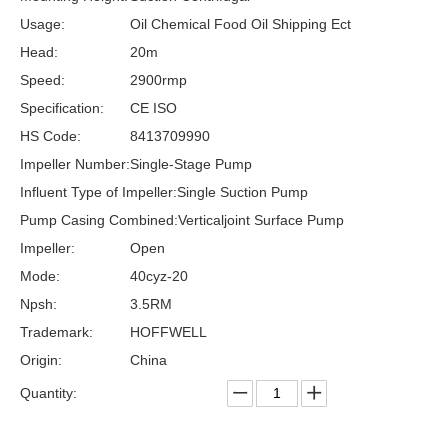
Usage:
Oil Chemical Food Oil Shipping Ect
Head:
20m
Speed:
2900rmp
Specification:
CE ISO
HS Code:
8413709990
Impeller Number:
Single-Stage Pump
Influent Type of Impeller:
Single Suction Pump
Pump Casing Combined:
Verticaljoint Surface Pump
Impeller:
Open
Mode:
40cyz-20
Npsh:
3.5RM
Trademark:
HOFFWELL
Origin:
China
Quantity: