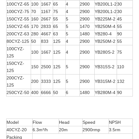
100CYZ-65
100
1667
65
4
2900
YB200L1-2
30
100CYZ-75
70
1167
75
4
2900
YB200L1-2
30
150CYZ-55
160
2667
55
5
2900
YB225M-2
45
150CYZ-65
170
2833
65
5
1470
YB250M-4
55
200CYZ-63
280
4667
63
5
1480
YB280-4
90
80CYZ-125
50
833
125
4
2900
YB250M-2
55
100CYZ-
100
1667
125
4
2900
YB280S-2
75
125
150CYZ-
150
2500
125
5
2900
YB315S-2
110
125
200CYZ-
200
3333
125
5
2900
YB315M-2
132
125
250CYZ-50
400
6666
50
6
1480
YB280M-4
90
Model
Flow
Head
Speed
NPSH
40CYZ-20
6.3m³/h
20m
2900rmp
3.5rm
Packing