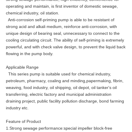
operating and maintain, is first inventor of domestic sewage,
chemical industry, oil station.
Anti-corrosion self-priming pump is able to be resistant of
strong acid and alkali medium, reinforce anti-corrosion, with
unique design of bearing seal, unnecessary to connect to the
cooling circulating circuit. The ability of self-priming is extremely
powerful, and with check valve design, to prevent the liquid back
flowing in the pump body.
Applicable Range
This series pump is suitable used for chemical industry,
petroleum, pharmacy, coaling and minding,papermaking, fibrin,
weaving, food industry, oil shipping, oil depot, oil tanker's oil
transferring, electric factory and municipal administration
draining project, public facility pollution discharge, bond farming
industry etc.
Feature of Product
1.Strong sewage performance:special impeller block-free