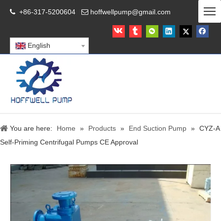
+86-317-5200604
hoffwellpump@gmail.com


English
You are here:
Home
»
Products
»
End Suction Pump
»
CYZ-A
Self-Priming Centrifugal Pumps CE Approval