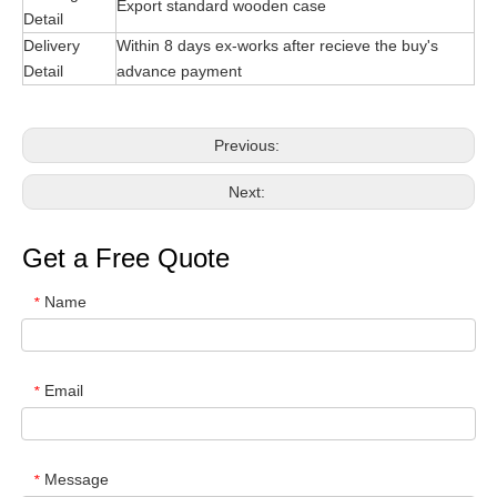
Export standard wooden case
Detail
Delivery
Within 8 days ex-works after recieve the buy's
Detail
advance payment
Previous:
Next:
Get a Free Quote
Name
*
Email
*
Message
*