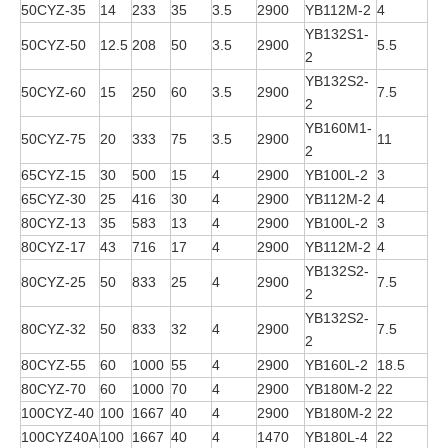
50CYZ-35
14
233
35
3.5
2900
YB112M-2
4
YB132S1-
50CYZ-50
12.5
208
50
3.5
2900
5.5
2
YB132S2-
50CYZ-60
15
250
60
3.5
2900
7.5
2
YB160M1-
50CYZ-75
20
333
75
3.5
2900
11
2
65CYZ-15
30
500
15
4
2900
YB100L-2
3
65CYZ-30
25
416
30
4
2900
YB112M-2
4
80CYZ-13
35
583
13
4
2900
YB100L-2
3
80CYZ-17
43
716
17
4
2900
YB112M-2
4
YB132S2-
80CYZ-25
50
833
25
4
2900
7.5
2
YB132S2-
80CYZ-32
50
833
32
4
2900
7.5
2
80CYZ-55
60
1000
55
4
2900
YB160L-2
18.5
80CYZ-70
60
1000
70
4
2900
YB180M-2
22
100CYZ-40
100
1667
40
4
2900
YB180M-2
22
100CYZ40A
100
1667
40
4
1470
YB180L-4
22