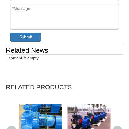
Submit
Related News
content is empty!
RELATED PRODUCTS