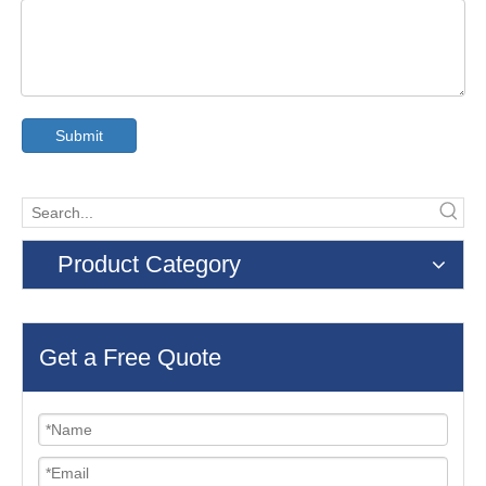
Submit
Product Category
Get a Free Quote