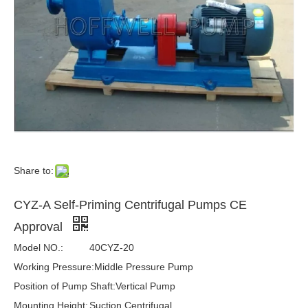
Share to:
CYZ-A Self-Priming Centrifugal Pumps CE
Approval
Model NO.:
40CYZ-20
Working Pressure:
Middle Pressure Pump
Position of Pump Shaft:
Vertical Pump
Mounting Height:
Suction Centrifugal