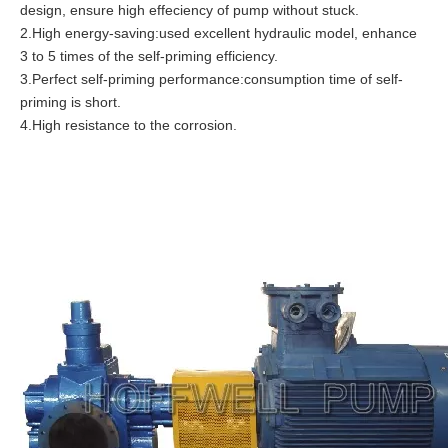
design, ensure high effeciency of pump without stuck.
2.High energy-saving:used excellent hydraulic model, enhance
3 to 5 times of the self-priming efficiency.
3.Perfect self-priming performance:consumption time of self-
priming is short.
4.High resistance to the corrosion.