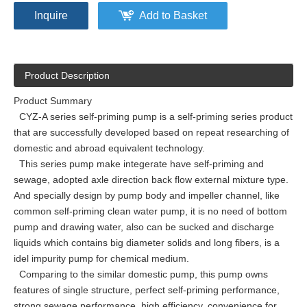
Inquire
Add to Basket
Product Description
Product Summary
CYZ-A series self-priming pump is a self-priming series product
that are successfully developed based on repeat researching of
domestic and abroad equivalent technology.
This series pump make integerate have self-priming and
sewage, adopted axle direction back flow external mixture type.
And specially design by pump body and impeller channel, like
common self-priming clean water pump, it is no need of bottom
pump and drawing water, also can be sucked and discharge
liquids which contains big diameter solids and long fibers, is a
idel impurity pump for chemical medium.
Comparing to the similar domestic pump, this pump owns
features of single structure, perfect self-priming performance,
strong sewage performance, high efficiency, convenience for