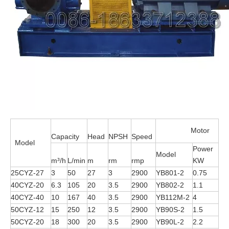
Motor
Capacity
Head
NPSH
Speed
Model
Power
Model
m³/h
L/min
m
rm
rmp
KW
25CYZ-27
3
50
27
3
2900
YB801-2
0.75
40CYZ-20
6.3
105
20
3.5
2900
YB802-2
1.1
40CYZ-40
10
167
40
3.5
2900
YB112M-2
4
50CYZ-12
15
250
12
3.5
2900
YB90S-2
1.5
50CYZ-20
18
300
20
3.5
2900
YB90L-2
2.2