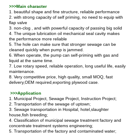
>>>Main character
1. beautiful shape and fine structure, reliable performance
2. with strong capacity of self priming, no need to equip with
flap valve
3. non-clog , and with powerful capacity of passing big solid
4. The unique lubrication oil mechanical seal cavity makes
the performance more reliable
5. The hole can make sure that stronger sewage can be
cleaned quickly when pump is jammed.
6. When operate, the pump can self-priming with gas and
liquid at the same time.
7. Low rotary speed, reliable operation, long useful life, easily
maintenance.
8. Very competitive price, high quality, small MOQ, fast
delivery,OEM required,exporting plywood case.
>>>Application
1. Municipal Project, Sewage Project, Instruction Project;
2. Transportation of the sewage of uptown;
3. Sewage transportation in Hospital, hotel,slaughter
house,fish breeding;
4. Classification of municipal sewage treatment factory and
concentrate treatment systems engineering;
5. Transportation of the factory and contaminated water;