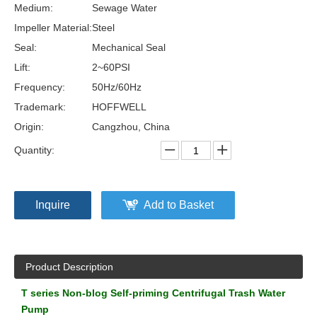
Medium:
Sewage Water
Impeller Material:
Steel
Seal:
Mechanical Seal
Lift:
2~60PSI
Frequency:
50Hz/60Hz
Trademark:
HOFFWELL
Origin:
Cangzhou, China
Quantity:
Inquire
Add to Basket
Product Description
T series Non-blog Self-priming Centrifugal Trash Water
Pump