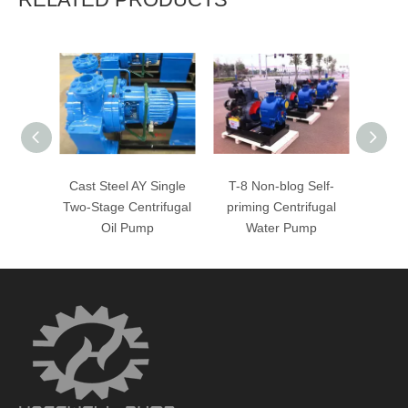
Cast Steel AY Single
T-8 Non-blog Self-
T-4
Two-Stage Centrifugal
priming Centrifugal
Cent
Oil Pump
Water Pump
W