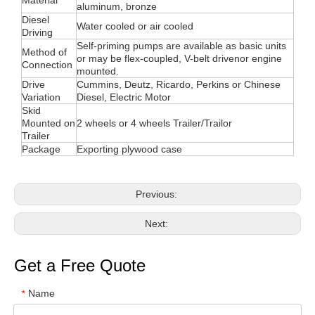
Material
aluminum, bronze
Diesel
Water cooled or air cooled
Driving
Self-priming pumps are available as basic units
Method of
or may be flex-coupled, V-belt drivenor engine
Connection
mounted.
Drive
Cummins, Deutz, Ricardo, Perkins or Chinese
Variation
Diesel, Electric Motor
Skid
Mounted on
2 wheels or 4 wheels Trailer/Trailor
Trailer
Package
Exporting plywood case
Previous:
Next:
Get a Free Quote
Name
*