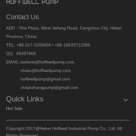
Contact Us
ADD : Yihe Plaza, West Jiefang Road, Cangzhou City, Hebei
Province, China
TEL: +86-317-5200604 / +86-18633712388
QQ : 85497668
EMAIL:
stefanie@hoffwellpump.com
vivian@hoffwellpump.com
hoffwellpump@gmail.com
vivianzhangpump@gmail.com
Quick Links
Hot Sale
Copyright 2017@Hebei Hoffwell Industrial Pump Co., Ltd. All
Rights Reserved.