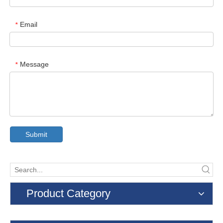
Email
*
Message
*
Submit
Product Category