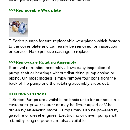
>>>Replaceable Wearplate
T Series pumps feature replaceable wearplates which fasten
to the cover plate and can easily be removed for inspection
or service. No expensive castings to replace.
>>>Removable Rotating Assembly
Removal of rotating assembly allows easy inspection of
pump shaft or bearings without disturbing pump casing or
piping. On most models, simply remove four bolts from the
back of the pump and the rotating assembly slides out.
>>>Drive Variations
T Series Pumps are available as basic units for connection to
customers' power source or may be flex-coupled or V-belt
driven by an electric motor. Pumps may also be powered by
gasoline or diesel engines. Electric motor driven pumps with
"standby" engine power are also available.