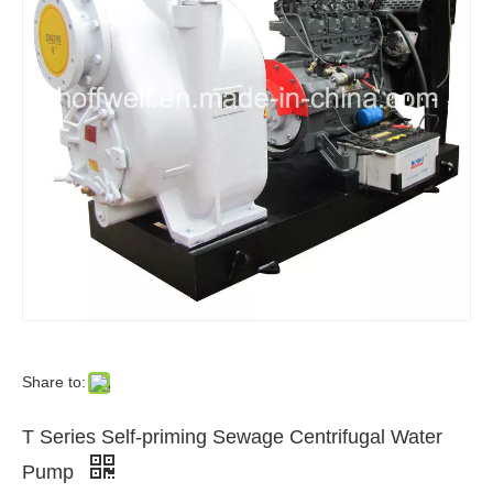
Share to:
T Series Self-priming Sewage Centrifugal Water
Pump