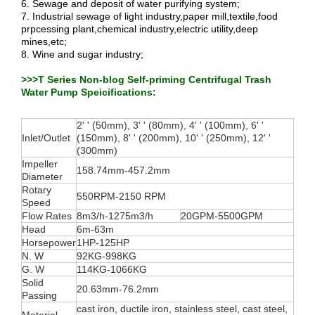
6. Sewage and deposit of water purifying system;
7. Industrial sewage of light industry,paper mill,textile,food
prpcessing plant,chemical industry,electric utility,deep
mines,etc;
8. Wine and sugar industry;
>>>T Series Non-blog Self-priming Centrifugal Trash
Water Pump Speicifications:
2' ' (50mm), 3' ' (80mm), 4' ' (100mm), 6' '
Inlet/Outlet
(150mm), 8' ' (200mm), 10' ' (250mm), 12' '
(300mm)
Impeller
158.74mm-457.2mm
Diameter
Rotary
550RPM-2150 RPM
Speed
Flow Rates
8m3/h-1275m3/h
20GPM-5500GPM
Head
6m-63m
Horsepower
1HP-125HP
N. W
92KG-998KG
G. W
114KG-1066KG
Solid
20.63mm-76.2mm
Passing
cast iron, ductile iron, stainless steel, cast steel,