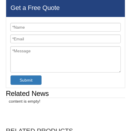
Get a Free Quote
Submit
Related News
content is empty!
RELATED PRODUCTS