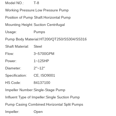
Model NO.:
T-8
Working Pressure:
Low Pressure Pump
Position of Pump Shaft:
Horizontal Pump
Mounting Height:
Suction Centrifugal
Usage:
Pumps
Pump Body Material:
HT200/QT250/SS304/SS316
Shaft Material:
Steel
Flow:
3~5700GPM
Power:
1~125HP
Diameter:
2′′~12′′
Specification:
CE, ISO9001
HS Code:
84137100
Impeller Number:
Single-Stage Pump
Influent Type of Impeller:
Single Suction Pump
Pump Casing Combined:
Horizontal Split Pumps
Impeller:
Open