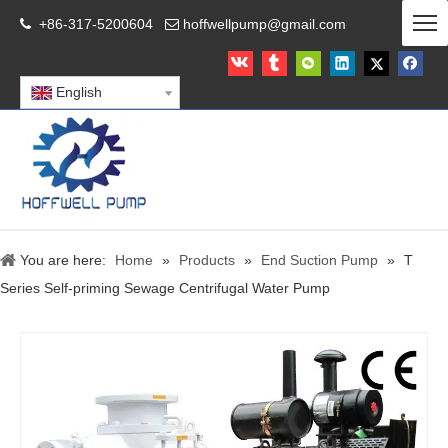
+86-317-5200604
hoffwellpump@gmail.com


English
You are here:
Home
»
Products
»
End Suction Pump
»
T
Series Self-priming Sewage Centrifugal Water Pump