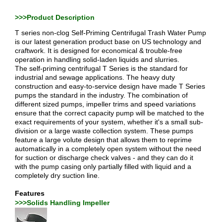
>>>Product Description
T series non-clog Self-Priming Centrifugal Trash Water Pump
is our latest generation product base on US technology and
craftwork. It is designed for economical & trouble-free
operation in handling solid-laden liquids and slurries.
The self-priming centrifugal T Series is the standard for
industrial and sewage applications. The heavy duty
construction and easy-to-service design have made T Series
pumps the standard in the industry. The combination of
different sized pumps, impeller trims and speed variations
ensure that the correct capacity pump will be matched to the
exact requirements of your system, whether it's a small sub-
division or a large waste collection system. These pumps
feature a large volute design that allows them to reprime
automatically in a completely open system without the need
for suction or discharge check valves - and they can do it
with the pump casing only partially filled with liquid and a
completely dry suction line.
Features
>>>Solids Handling Impeller