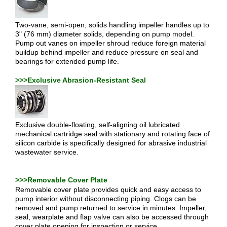
Two-vane, semi-open, solids handling impeller handles up to
3" (76 mm) diameter solids, depending on pump model.
Pump out vanes on impeller shroud reduce foreign material
buildup behind impeller and reduce pressure on seal and
bearings for extended pump life.
>>>Exclusive Abrasion-Resistant Seal
Exclusive double-floating, self-aligning oil lubricated
mechanical cartridge seal with stationary and rotating face of
silicon carbide is specifically designed for abrasive industrial
wastewater service.
>>>Removable Cover Plate
Removable cover plate provides quick and easy access to
pump interior without disconnecting piping. Clogs can be
removed and pump returned to service in minutes. Impeller,
seal, wearplate and flap valve can also be accessed through
cover plate opening for inspection or service.