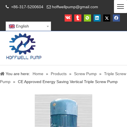
+86-317-5200604
hoffwellpump@gmail.com


English
You are here:
Home
»
Products
»
Screw Pump
»
Triple Screw
Pump
»
CE Approved Energy Saving Vertical Triple Screw Pump