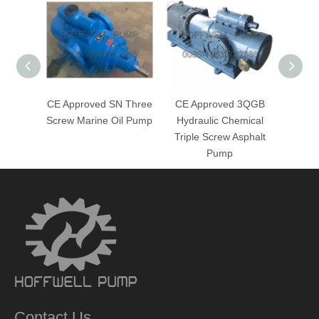
CE Approved SN Three
CE Approved 3QGB
CE A
Screw Marine Oil Pump
Hydraulic Chemical
He
Triple Screw Asphalt
Chemi
Pump
Contact Us