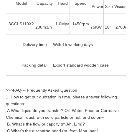
Model
Capacity
Head
Speed
Power
Size
Viscosity
3GCLS110X2
1.0Mpa
1450rpm
200m3/h
75KW
10"
≤760cst
Delivery time
With 15 working days.
Packing detail
Export standard wooden case
>>>FAQ--- Frequently Asked Question
1. How to get our quotation in time, please answer following
questions:
A.What liquid do you transfer? Oil, Water, Food or Corrosive
Chemical liquid, with solid particle or not, and so on~
B. What's the flow or capcity (m3/h, L/m)?
C.What's the discharge head (m, feet, Mpa, bar )