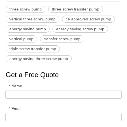
three screw pump
three screw transfer pump
vertical three screw pump
ce approved screw pump
energy saving pump
energy saving screw pump
vertical pump
transfer screw pump
triple screw transfer pump
energy saving three screw pump
Get a Free Quote
Name
*
Email
*