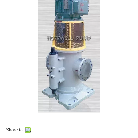
Share to: