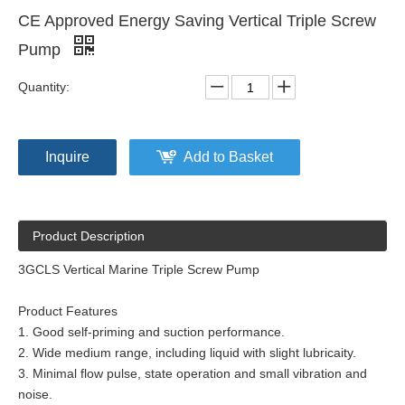
CE Approved Energy Saving Vertical Triple Screw
Pump
Quantity:
Inquire
Add to Basket
Product Description
3GCLS Vertical Marine Triple Screw Pump
Product Features
1. Good self-priming and suction performance.
2. Wide medium range, including liquid with slight lubricaity.
3. Minimal flow pulse, state operation and small vibration and
noise.