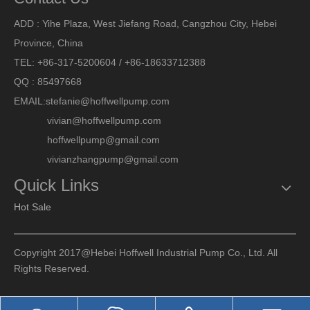
ADD : Yihe Plaza, West Jiefang Road, Cangzhou City, Hebei
Province, China
TEL: +86-317-5200604 / +86-18633712388
QQ : 85497668
EMAIL:
stefanie@hoffwellpump.com
vivian@hoffwellpump.com
hoffwellpump@gmail.com
vivianzhangpump@gmail.com
Quick Links
Hot Sale
Copyright 2017@Hebei Hoffwell Industrial Pump Co., Ltd. All
Rights Reserved.