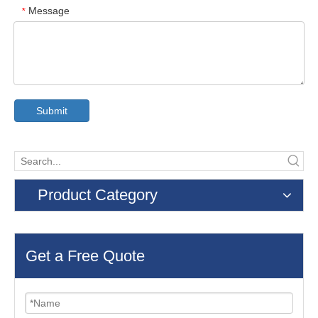
Message
*
Submit
Product Category
Get a Free Quote