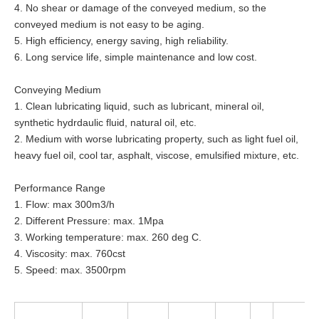
4. No shear or damage of the conveyed medium, so the
conveyed medium is not easy to be aging.
5. High efficiency, energy saving, high reliability.
6. Long service life, simple maintenance and low cost.
Conveying Medium
1. Clean lubricating liquid, such as lubricant, mineral oil,
synthetic hydrdaulic fluid, natural oil, etc.
2. Medium with worse lubricating property, such as light fuel oil,
heavy fuel oil, cool tar, asphalt, viscose, emulsified mixture, etc.
Performance Range
1. Flow: max 300m3/h
2. Different Pressure: max. 1Mpa
3. Working temperature: max. 260 deg C.
4. Viscosity: max. 760cst
5. Speed: max. 3500rpm