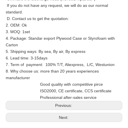
If you do not have any request, we will do as our normal
standard.
D. Contact us to get the quotation:
2. OEM: Ok
3. MOQ: 1set
4. Package: Standar export Plywood Case or Styrofoam with
Carton
5. Shipping ways: By sea, By air, By express
6. Lead time: 3-15days
7. Term of payment: 100% T/T, Aliexpress, L/C, Westunion
8. Why choose us: more than 20 years experiences
manufacturer
Good quality with competitive pirce
ISO2000, CE certificate, CCS certificate
Professional after-sales service
Previous:
Next: