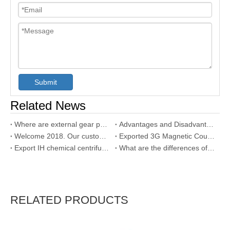
Submit
Related News
Where are external gear pump used?
Advantages and Disadvantages of Gear Pump
Welcome 2018. Our customer used our SNH triple screw pump
Exported 3G Magnetic Coupling Triple Screw Pump to Dubai
Export IH chemical centrifugal pump with SS304 material
What are the differences of internal gear pump and external gear pump?
RELATED PRODUCTS