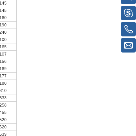
145
145
160
190
240
100
165
107
156
169
177
180
310
333
258
455
520
620
639