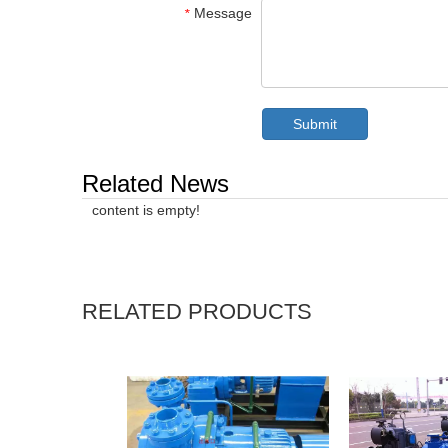
Message
*
Submit
Related News
content is empty!
RELATED PRODUCTS