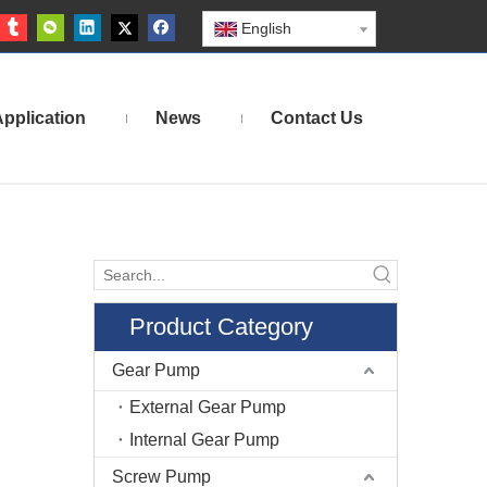
English
pplication
News
Contact Us
Product Category
Gear Pump
External Gear Pump
Internal Gear Pump
Screw Pump