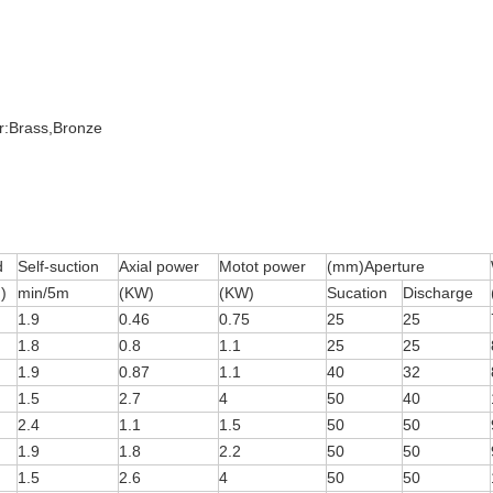
er:Brass,Bronze
d
Self-suction
Axial power
Motot power
(mm)Aperture
)
min/5m
(KW)
(KW)
Sucation
Discharge
1.9
0.46
0.75
25
25
1.8
0.8
1.1
25
25
1.9
0.87
1.1
40
32
1.5
2.7
4
50
40
2.4
1.1
1.5
50
50
1.9
1.8
2.2
50
50
1.5
2.6
4
50
50