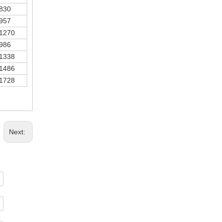
830
957
1270
986
1338
1486
1728
Next: