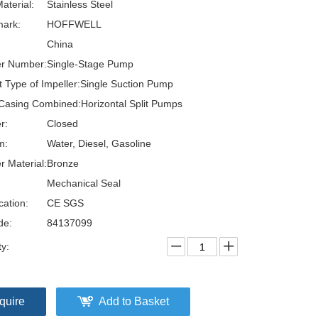
aterial:
Stainless Steel
ark:
HOFFWELL
China
er Number:
Single-Stage Pump
t Type of Impeller:
Single Suction Pump
Casing Combined:
Horizontal Split Pumps
r:
Closed
m:
Water, Diesel, Gasoline
r Material:
Bronze
Mechanical Seal
cation:
CE SGS
de:
84137099
ty:
quire
Add to Basket