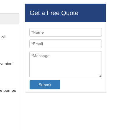
Get a Free Quote
 oil
nvenient
Submit
The pumps