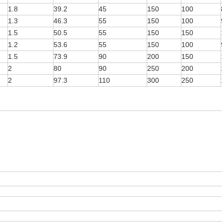
1.8
39.2
45
150
100
1.3
46.3
55
150
100
1.5
50.5
55
150
150
1.2
53.6
55
150
100
1.5
73.9
90
200
150
2
80
90
250
200
2
97.3
110
300
250