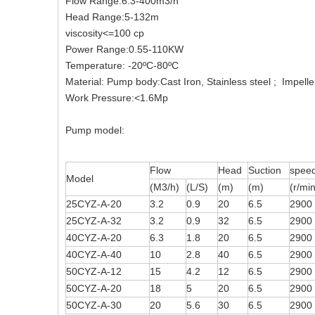
Flow Range:6.3-400m3/h
Head Range:5-132m
viscosity<=100 cp
Power Range:0.55-110KW
Temperature: -20ºC-80ºC
Material: Pump body:Cast Iron, Stainless steel ; Impell
Work Pressure:<1.6Mp
Pump model:
Flow
Head
Suction
spee
Model
(M3/h)
(L/S)
(m)
(m)
(r/min
25CYZ-A-20
3.2
0.9
20
6.5
2900
25CYZ-A-32
3.2
0.9
32
6.5
2900
40CYZ-A-20
6.3
1.8
20
6.5
2900
40CYZ-A-40
10
2.8
40
6.5
2900
50CYZ-A-12
15
4.2
12
6.5
2900
50CYZ-A-20
18
5
20
6.5
2900
50CYZ-A-30
20
5.6
30
6.5
2900