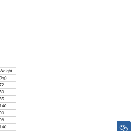
Weight
(kg)
72
80
85
140
90
98
140