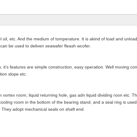
il, etc. And the medium of tomperature. It is akind of load and unload
of can be used to deliven seawafer fleash wcofer.
, it's features are simple construction, easy operation. Well moving co
tion slope etc.
vortex room, liquid returning hole, gas adn liquid dividing roon etc. 
cooling room in the bottom of the bearing stand, and a seal ring is used
. They adopt mechanical seals on shaft end.