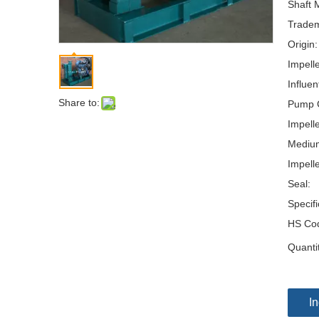
Shaft M
Tradem
Origin:
Impell
Influen
Share to:
Pump 
Impelle
Mediu
Impelle
Seal:
Specifi
HS Co
Quanti
In