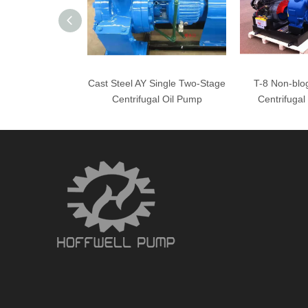
Cast Steel AY Single Two-Stage
T-8 Non-blog
Centrifugal Oil Pump
Centrifuga