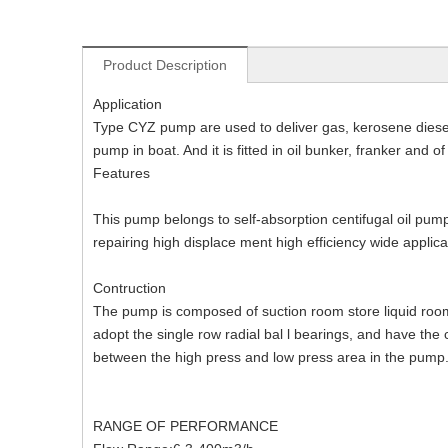
Product Description
Application
Type CYZ pump are used to deliver gas, kerosene diesel o
pump in boat. And it is fitted in oil bunker, franker and 
Features
This pump belongs to self-absorption centifugal oil pump
repairing high displace ment high efficiency wide applica
Contruction
The pump is composed of suction room store liquid room 
adopt the single row radial bal l bearings, and have the 
between the high press and low press area in the pump
RANGE OF PERFORMANCE