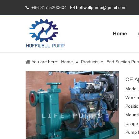
+86-317-5200604
hoffwellpump@gmail.com


Home
You are here:
Home
»
Products
»
End Suction Pu
CE A
Model 
Workin
Positi
Mounti
Usage
Pump B