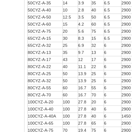
50CYZ-A-35
14
3.9
35
6.5
2900
50CYZ-A-40
10
2.8
40
6.5
2900
50CYZ-A-50
12.5
3.5
50
6.5
2900
50CYZ-A-60
15
4.2
60
6.5
2900
50CYZ-A-75
20
5.6
75
6.5
2900
65CYZ-A-15
30
8.3
15
6.5
2900
65CYZ-A-32
25
6.9
32
6
2900
80CYZ-A-13
35
9.7
13
6
2900
80CYZ-A-17
43
12
17
6
2900
80CYZ-A-22
40
11.1
22
6
2900
80CYZ-A-25
50
13.9
25
6
2900
80CYZ-A-32
50
13.9
25
6
2900
80CYZ-A-55
60
16.7
55
6
2900
80CYZ-A-70
60
16.7
70
6
2900
100CYZ-A-20
100
27.8
20
6
2900
100CYZ-A-40
100
27.8
40
6
2900
100CYZ-A-40A
100
27.8
40
6
1450
100CYZ-A-65
100
27.8
65
6
2900
100CYZ-A-75
70
19.4
75
6
2900