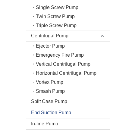
Single Screw Pump
Twin Screw Pump
Triple Screw Pump
Centrifugal Pump
Ejector Pump
Emergency Fire Pump
Vertical Centrifugal Pump
Horizontal Centrifugal Pump
Vortex Pump
Smash Pump
Split Case Pump
End Suction Pump
In-line Pump