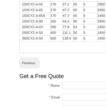
150CYZ-A-55
170
47.2
55
5
2900
150CYZ-A-65
170
47.2
65
5
2900
150CYZ-A-65A
170
47.2
65
5
1450
150CYZ-A-80
160
44.4
80
5
2900
200CYZ-A-63
280
77.8
63
5
1450
250CYZ-A-50
400
111.1
50
5
1450
300CYZ-A-50
500
138.9
50
5
1450
Previous:
Get a Free Quote
Name
*
Email
*