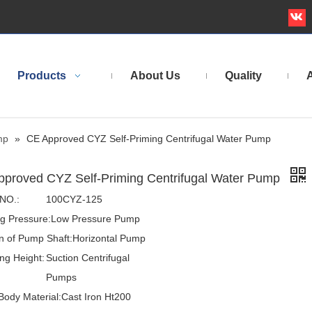
Products
About Us
Quality
A
mp
»
CE Approved CYZ Self-Priming Centrifugal Water Pump
pproved CYZ Self-Priming Centrifugal Water Pump
NO.:
100CYZ-125
g Pressure:
Low Pressure Pump
on of Pump Shaft:
Horizontal Pump
ng Height:
Suction Centrifugal
:
Pumps
ody Material:
Cast Iron Ht200