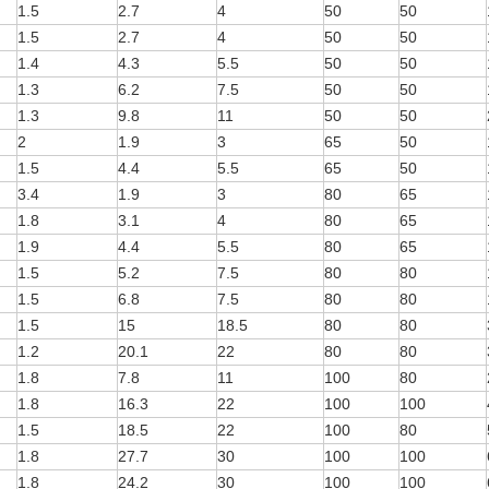
1.5
2.7
4
50
50
1.5
2.7
4
50
50
1.4
4.3
5.5
50
50
1.3
6.2
7.5
50
50
1.3
9.8
11
50
50
2
1.9
3
65
50
1.5
4.4
5.5
65
50
3.4
1.9
3
80
65
1.8
3.1
4
80
65
1.9
4.4
5.5
80
65
1.5
5.2
7.5
80
80
1.5
6.8
7.5
80
80
1.5
15
18.5
80
80
1.2
20.1
22
80
80
1.8
7.8
11
100
80
1.8
16.3
22
100
100
1.5
18.5
22
100
80
1.8
27.7
30
100
100
1.8
24.2
30
100
100