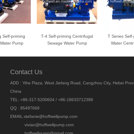
 Self-priming
T-4 Self-priming Centrifugal
T Series Self
l Water Pump
Sewage Water Pump
Water Centr
Contact Us
ADD : Yihe Plaza, West Jiefang Road, Cangzhou City, Hebei Prov
China
TEL: +86-317-5200604 / +86-18633712388
QQ : 85497668
EMAIL:
stefanie@hoffwellpump.com
vivian@hoffwellpump.com
hoffwellpump@gmail.com