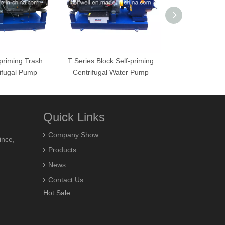
-priming Trash
T Series Block Self-priming
T-8 Block S
ifugal Pump
Centrifugal Water Pump
Centrifugal
Quick Links
Company Show
ince,
Products
News
Contact Us
Hot Sale