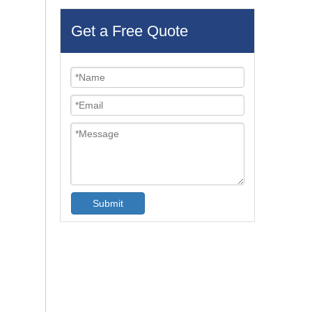
Get a Free Quote
Submit