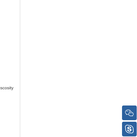
scosity