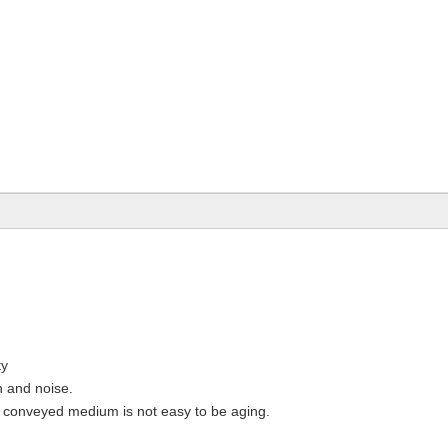
ty
n and noise.
 conveyed medium is not easy to be aging.