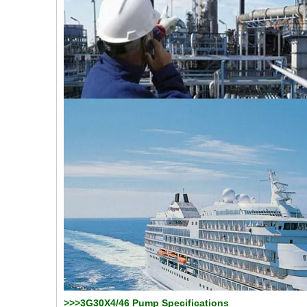
>>>3G30X4/46 Pump Specifications