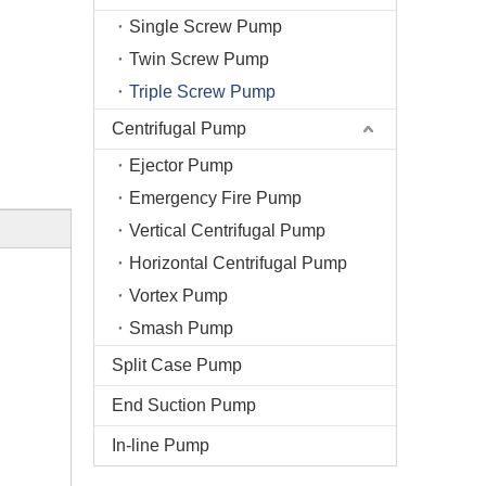
Single Screw Pump
Twin Screw Pump
Triple Screw Pump
Centrifugal Pump
Ejector Pump
Emergency Fire Pump
Vertical Centrifugal Pump
Horizontal Centrifugal Pump
Vortex Pump
Smash Pump
Split Case Pump
End Suction Pump
In-line Pump