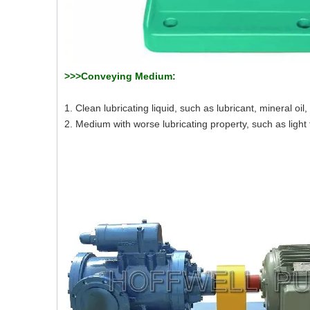
>>>Conveying Medium:
1. Clean lubricating liquid, such as lubricant, mineral oil, 
2. Medium with worse lubricating property, such as light fu