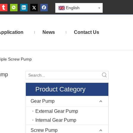
English
pplication
News
Contact Us
riple Screw Pump
Pump
Product Category
Gear Pump
External Gear Pump
Internal Gear Pump
Screw Pump