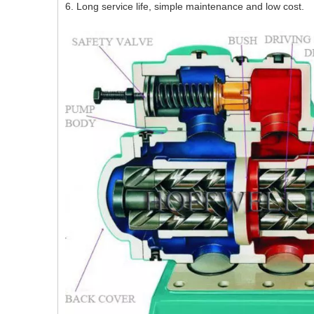
6. Long service life, simple maintenance and low cost.