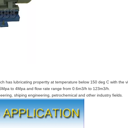
ch has lubricating propertty at temperature below 150 deg C with the vi
.6Mpa to 4Mpa and flow rate range from 0.6m3/h to 123m3/h.
neering, shiping engineering, petrochemical and other industry fields.