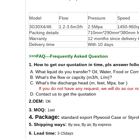
Model
Flow
Pressure
Speed
3G30X4/46
1.2-3.6m3/h
2.5Mpa
1450-960
Packing details
710mm*290mm*380mm for 
Warranty
12 months since delivery
Delivery time
With 10 days.
>>>FAQ---Frequently Asked Question
1. How to get our quotation in time, pls answer fol
A. What liquid do you transfer? Oil, Water, Food or Corro
B. What's the flow or capcity (m3/h, L/m)?
C. What's the discharge head (m, feet, Mpa, bar )
If you do not have any request, we will do as our no
D. Contact us to get the quotation
2.OEM:
OK
3. MOQ:
1set
4. Package:
standard export Plywood Case or Styro
5. Shipping ways:
By sea, By air, By express
6. Lead time:
3-15days