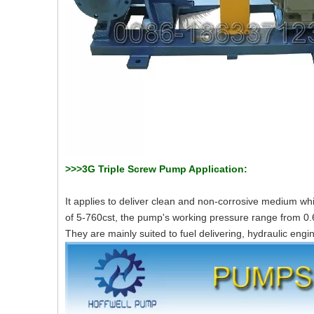
>>>3G Triple Screw Pump Application:
It applies to deliver clean and non-corrosive medium whi
of 5-760cst, the pump's working pressure range from 0
They are mainly suited to fuel delivering, hydraulic engi