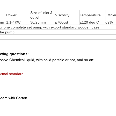
Size of inlet &
Power
Viscosity
Temperature
Effici
outlet
rpm
1.1-4KW
30/25mm
≤760cst
≤120 deg C
69%
one complete set pump with export standard wooden case.
 the pump.
lowing questions:
sive Chemical liquid, with solid particle or not, and so on~
rmal standard.
foam with Carton