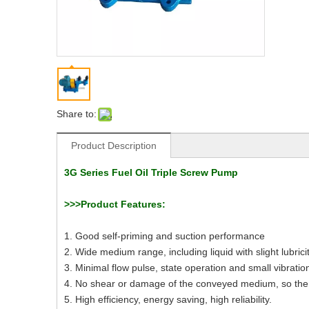
Share to:
Product Description
3G Series Fuel Oil Triple Screw Pump
>>>Product Features:
1. Good self-priming and suction performance
2. Wide medium range, including liquid with slight lubrici
3. Minimal flow pulse, state operation and small vibratio
4. No shear or damage of the conveyed medium, so the
5. High efficiency, energy saving, high reliability.