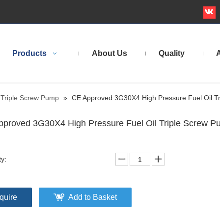
Products
About Us
Quality
A
Triple Screw Pump
»
CE Approved 3G30X4 High Pressure Fuel Oil T
proved 3G30X4 High Pressure Fuel Oil Triple Screw 
ty:
quire
Add to Basket