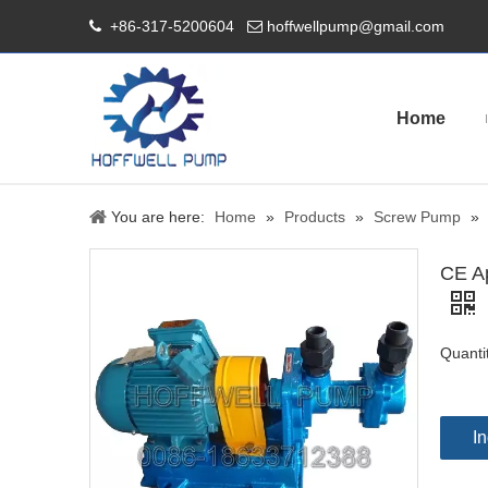
+86-317-5200604
hoffwellpump@gmail.com


Home
You are here:
Home
»
Products
»
Screw Pump
»
CE Ap
Quanti
In