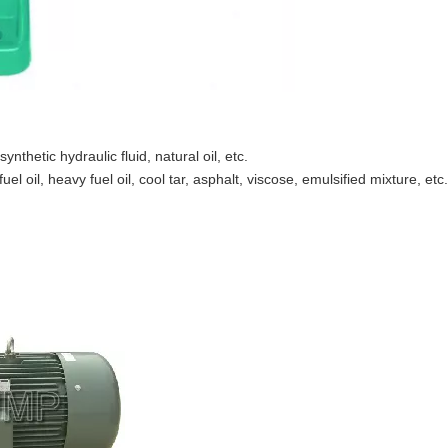
synthetic hydraulic fluid, natural oil, etc.
el oil, heavy fuel oil, cool tar, asphalt, viscose, emulsified mixture, etc.