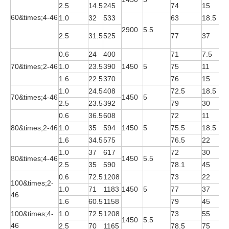
2.5
14.5
245
74
15
Y
60&times;4-46
1.0
32
533
63
18.5
Y
2900
5.5
Y
2.5
31.5
525
77
37
2
0.6
24
400
71
7.5
Y
70&times;2-46
1.0
23.5
390
1450
5
75
11
Y
1.6
22.5
370
76
15
Y
1.0
24.5
408
72.5
18.5
Y
70&times;4-46
1450
5
2.5
23.5
392
79
30
Y
0.6
36.5
608
72
11
Y
80&times;2-46
1.0
35
594
1450
5
75.5
18.5
Y
1.6
34.5
575
76.5
22
Y
1.0
37
617
72
30
Y
80&times;4-46
1450
5.5
2.5
35
590
78.1
45
Y
0.6
72.5
1208
73
22
Y
100&times;2-
1.0
71
1183
1450
5
77
37
Y
46
1.6
60.5
1158
79
45
Y
100&times;4-
1.0
72.5
1208
73
55
Y
1450
5.5
46
2.5
70
1165
78.5
75
Y