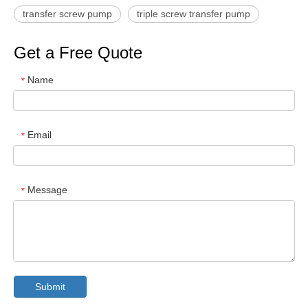
transfer screw pump
triple screw transfer pump
Get a Free Quote
Name
*
Email
*
Message
*
Submit