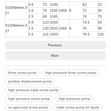
0.6
72
1196
62
22
Y
S100&times;3-
1.6
70
1160
1450
6
72
55
Y
27
2.5
69
1145
74
75
Y
0.8
123
2055
74.5
55
Y
S120&times;3-
1.5
120
2010
1450
6
76
90
Y
27
2.5
115
1920
78.5
132
Y
Previous:
Next:
three screw pump
high pressure three screw pump
positive displacement pump
high pressure triple screw pump
high pressure screw pump
high pressure pump
ce approved screw pump
triple screw pump for liquid