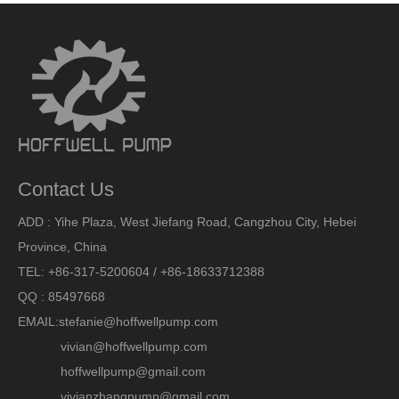
Contact Us
ADD : Yihe Plaza, West Jiefang Road, Cangzhou City, Hebei
Province, China
TEL: +86-317-5200604 / +86-18633712388
QQ : 85497668
EMAIL:
stefanie@hoffwellpump.com
vivian@hoffwellpump.com
hoffwellpump@gmail.com
vivianzhangpump@gmail.com