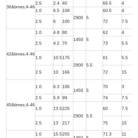
2.5
2.4
40
66.5
4
Y
36&times;4-46
1.0
6.5
108
60.5
4
Y
2900
5
Y
2.5
6
100
72
7.5
2
1.0
4.8
80
62
4
Y
1450
5
Y
2.5
4.2
70
73
5.5
4
42&times;4-46
Y
1.0
10.5
175
61
5.5
2
2900
5.5
Y
2.5
10
166
72
15
2
Y
1.0
6.3
106
70
3
1450
5
4
2.5
5.9
99
74
7.5
Y
45&times;4-46
Y
1.0
13.5
225
60
7.5
2
2900
5.5
Y
2.5
13
217
75
15
2
1.0
15.5
255
71.3
11
Y
1450
5