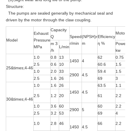
Structure:
The pumps are sealed generally by mechanical seal and
driven by the motor through the claw coupling.
Capacity
Motor
Exhaust
Q
Speed
(NPSH)r
Efficiency
Model
Pressure
r/min
m
η %
m 3
Power
MPa
L/min
M
/h
kw
1.0
0.8
13
62
0.75
Y
1450
4
2.5
0.6
10
60.6
1.5
Y
25&times;4-46
1.0
2.0
33
59.4
1.5
Y
2900
4.5
2.5
1.6
26
69
3
Y
1.0
1.6
26
63.5
1.1
Y
1450
4.5
Y
2.5
1.2
20
61
2.2
30&times;4-46
4
1.0
3.6
60
60
2.2
Y
2900
5
2.5
3.2
53
69
4
Y
Y
1.0
2.8
46
66
2.2
1450
4.5
4