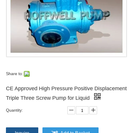
Share to:
CE Approved High Pressure Positive Displacement
Triple Three Screw Pump for Liquid
Quantity: