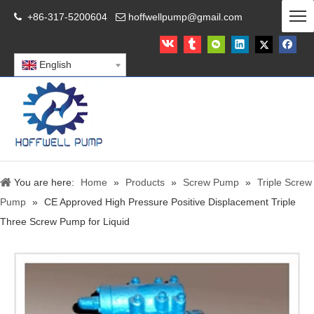
+86-317-5200604
hoffwellpump@gmail.com


English
You are here:
Home
»
Products
»
Screw Pump
»
Triple Screw
Pump
»
CE Approved High Pressure Positive Displacement Triple
Three Screw Pump for Liquid