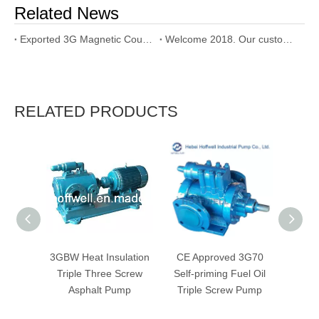
Related News
Exported 3G Magnetic Coupling Triple Screw Pump to Dubai
Welcome 2018. Our customer used our SNH triple screw pump
RELATED PRODUCTS
3GBW Heat Insulation
CE Approved 3G70
CE Ap
Triple Three Screw
Self-priming Fuel Oil
Dies
Asphalt Pump
Triple Screw Pump
Trip