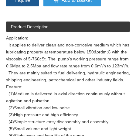
Inquire
Add to Basket
Product Description
Application:
It applies to deliver clean and non-corrosive medium which has
lubricating property at temperature below 150&ordm;C with the
viscosity of 5-760cSt. The pump's working pressure range from
0.6Mpa to 2.5Mpa and flow rate range from 0.6m³/h to 123m³/h.
They are mainly suited to fuel delivering, hydraulic engineering,
shipping engineering, petrochemical and other industry fields.
Feature:
(1)Medium is delivered in axial direction continuously without
agitation and pulsation.
(2)Small vibration and low noise
(3)High pressure and high efficiency
(4)Simple structure easy disassembly and assembly
(5)Small volume and light weight.
(6)Slight wear and long life of the pump.