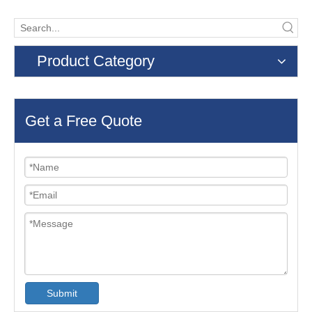
Product Category
Get a Free Quote
Submit