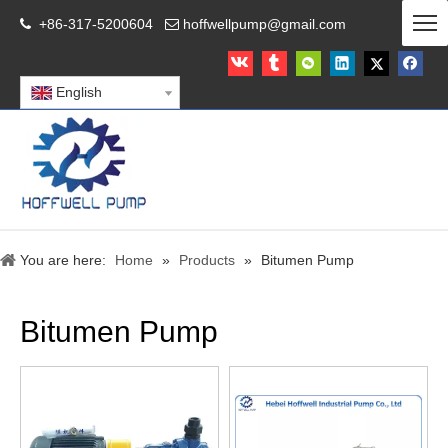
+86-317-5200604
hoffwellpump@gmail.com


English
You are here:
Home
»
Products
»
Bitumen Pump
Bitumen Pump