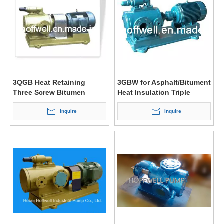
3QGB Heat Retaining
3GBW for Asphalt/Bitument
Three Screw Bitumen
Heat Insulation Triple
Pump
Screw Pump
Inquire
Inquire