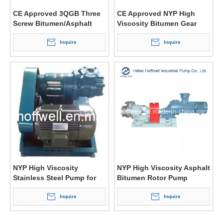
CE Approved 3QGB Three
CE Approved NYP High
Screw Bitumen/Asphalt
Viscosity Bitumen Gear
Positive Displacement
Pump
Pump
Inquire
Inquire
NYP High Viscosity
NYP High Viscosity Asphalt
Stainless Steel Pump for
Bitumen Rotor Pump
Bitumen
Inquire
Inquire