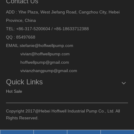
Contact Us
ADD : Yihe Plaza, West Jiefang Road, Cangzhou City, Hebei
Province, China
TEL: +86-317-5200604 / +86-18633712388
QQ : 85497668
EMAIL:
stefanie@hoffwellpump.com
vivian@hoffwellpump.com
hoffwellpump@gmail.com
vivianzhangpump@gmail.com
Quick Links
Hot Sale
Copyright 2017@Hebei Hoffwell Industrial Pump Co., Ltd. All
Rights Reserved.