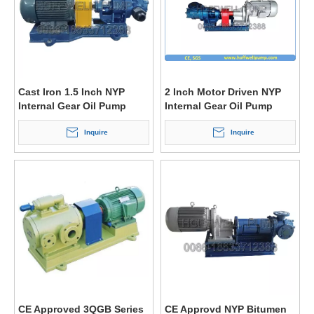
Cast Iron 1.5 Inch NYP
2 Inch Motor Driven NYP
Internal Gear Oil Pump
Internal Gear Oil Pump
Inquire
Inquire
CE Approved 3QGB Series
CE Approvd NYP Bitumen