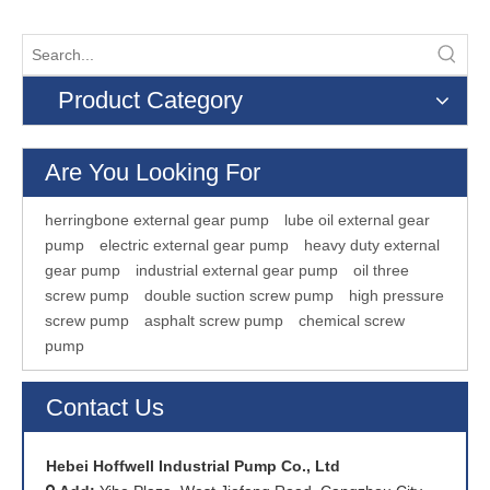
Product Category
Are You Looking For
herringbone external gear pump
lube oil external gear
pump
electric external gear pump
heavy duty external
gear pump
industrial external gear pump
oil three
screw pump
double suction screw pump
high pressure
screw pump
asphalt screw pump
chemical screw
pump
Contact Us
Hebei Hoffwell Industrial Pump Co., Ltd