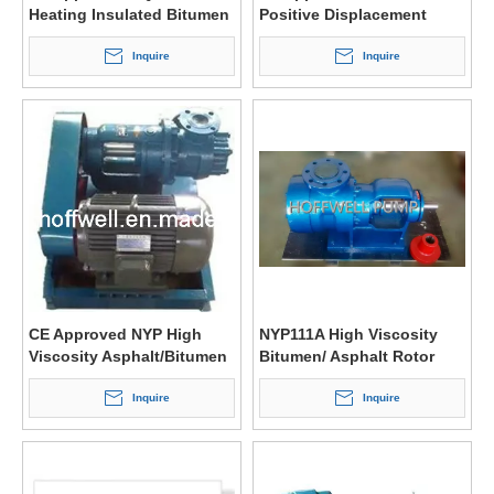
Heating Insulated Bitumen
Positive Displacement
Three Screw Pump
Pump
Inquire
Inquire
CE Approved NYP High
NYP111A High Viscosity
Viscosity Asphalt/Bitumen
Bitumen/ Asphalt Rotor
Pump
Pump
Inquire
Inquire