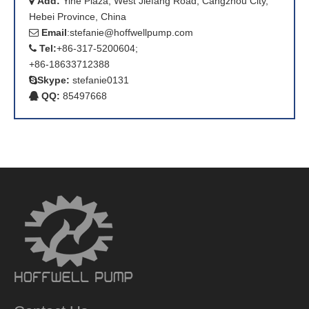
Add:
Yihe Plaza, West Jiefang Road, Cangzhou City,

Hebei Province, China
Email
:
stefanie@hoffwellpump.com

Tel:
+86-317-5200604;

+86-18633712388
Skype:
stefanie0131

QQ:
85497668
