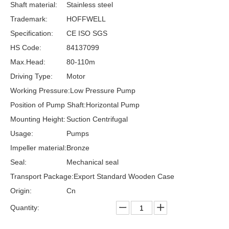
Shaft material:
Stainless steel
Trademark:
HOFFWELL
Specification:
CE ISO SGS
HS Code:
84137099
Max.Head:
80-110m
Driving Type:
Motor
Working Pressure:
Low Pressure Pump
Position of Pump Shaft:
Horizontal Pump
Mounting Height:
Suction Centrifugal
Usage:
Pumps
Impeller material:
Bronze
Seal:
Mechanical seal
Transport Package:
Export Standard Wooden Case
Origin:
Cn
Quantity: