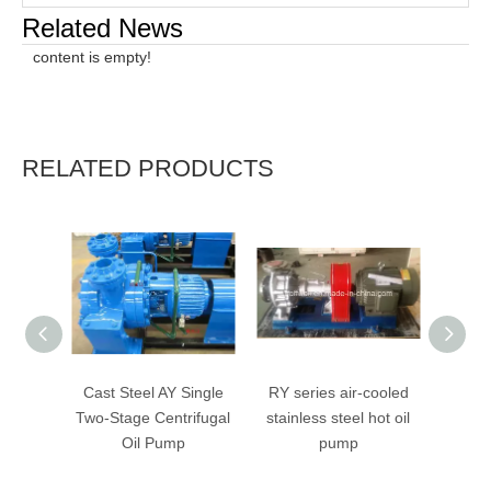
Related News
content is empty!
RELATED PRODUCTS
Cast Steel AY Single
RY series air-cooled
RY Ser
Two-Stage Centrifugal
stainless steel hot oil
Cent
Oil Pump
pump