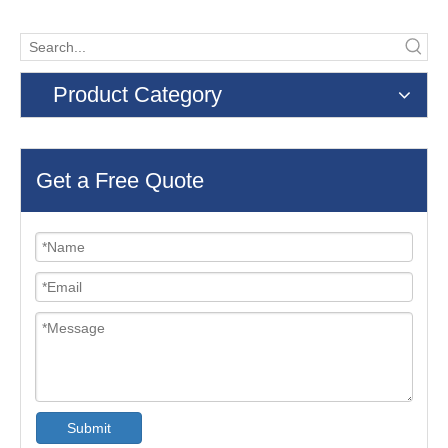
Product Category
Get a Free Quote
Submit