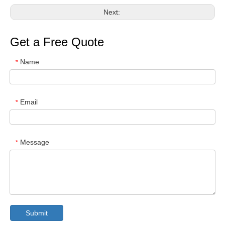
Next:
Get a Free Quote
Name
*
Email
*
Message
*
Submit