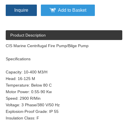
Inquire
Add to Basket
Product Description
CIS Marine Centrifugal Fire Pump/Bilge Pump
Specifications
Capacity: 10-400 M3/H
Head: 16-125 M
Temperature: Below 80 C
Motor Power: 0.55-90 Kw
Speed: 2900 R/Min
Voltage: 3 Phase/380 V/50 Hz
Explosion-Proof Grade: IP 55
Insulation Class: F