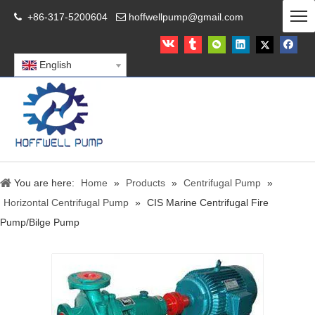
+86-317-5200604
hoffwellpump@gmail.com


English
You are here:
Home
»
Products
»
Centrifugal Pump
»
Horizontal Centrifugal Pump
»
CIS Marine Centrifugal Fire
Pump/Bilge Pump