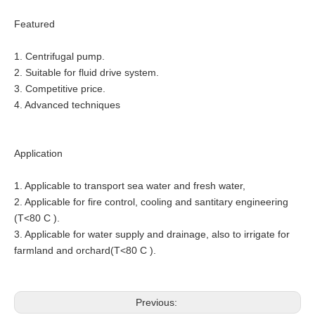
Featured
1. Centrifugal pump.
2. Suitable for fluid drive system.
3. Competitive price.
4. Advanced techniques
Application
1. Applicable to transport sea water and fresh water,
2. Applicable for fire control, cooling and santitary engineering
(T<80 C ).
3. Applicable for water supply and drainage, also to irrigate for
farmland and orchard(T<80 C ).
Previous: