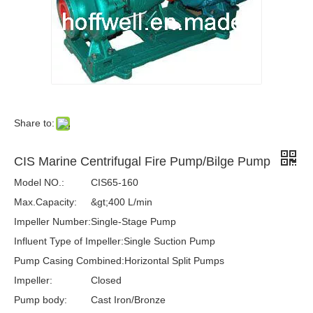
Share to:
CIS Marine Centrifugal Fire Pump/Bilge Pump
Model NO.:
CIS65-160
Max.Capacity:
&gt;400 L/min
Impeller Number:
Single-Stage Pump
Influent Type of Impeller:
Single Suction Pump
Pump Casing Combined:
Horizontal Split Pumps
Impeller:
Closed
Pump body:
Cast Iron/Bronze