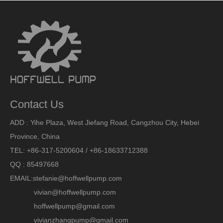
Contact Us
ADD : Yihe Plaza, West Jiefang Road, Cangzhou City, Hebei
Province, China
TEL: +86-317-5200604 / +86-18633712388
QQ : 85497668
EMAIL:
stefanie@hoffwellpump.com
vivian@hoffwellpump.com
hoffwellpump@gmail.com
vivianzhangpump@gmail.com