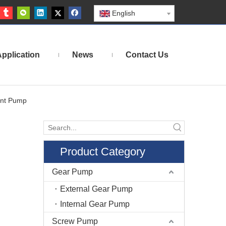
English
pplication
News
Contact Us
ent Pump
Product Category
Gear Pump
External Gear Pump
Internal Gear Pump
Screw Pump