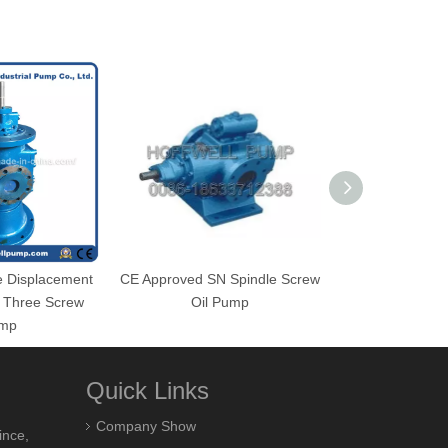
ve Displacement
CE Approved SN Spindle Screw
SN Positive 
e Three Screw
Oil Pump
Horizontal Fuel 
mp
Pu
Quick Links
Company Show
ince,