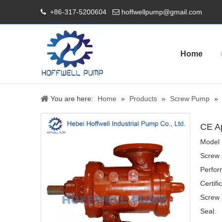
+86-317-5200604
hoffwellpump@gmail.com


Home
You are here:
Home
»
Products
»
Screw Pump
»
CE A
Model 
Screw 
Perfor
Certifi
Screw 
Seal: