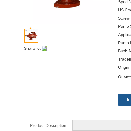
Specifi
HS Co
Screw
Pump S
Applica
Pump B
Share to:
Bush M
Tradem
Origin:
Quanti
In
Product Description