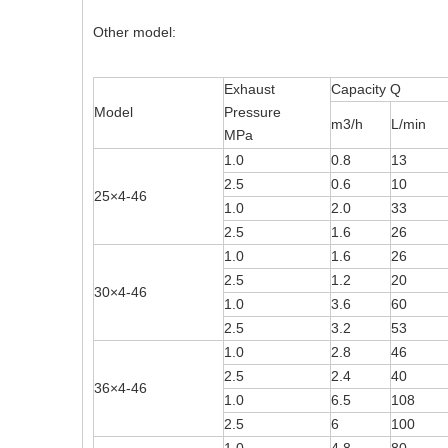
Other model:
Exhaust
Capacity Q
Model
Pressure
m3/h
L/min
MPa
1.0
0.8
13
2.5
0.6
10
25×4-46
1.0
2.0
33
2.5
1.6
26
1.0
1.6
26
2.5
1.2
20
30×4-46
1.0
3.6
60
2.5
3.2
53
1.0
2.8
46
2.5
2.4
40
36×4-46
1.0
6.5
108
2.5
6
100