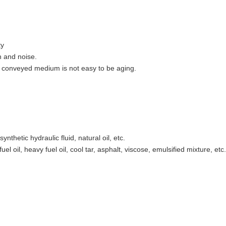
ty
n and noise.
 conveyed medium is not easy to be aging.
synthetic hydraulic fluid, natural oil, etc.
el oil, heavy fuel oil, cool tar, asphalt, viscose, emulsified mixture, etc.