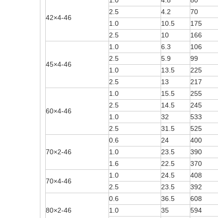
1.0
4.8
80
2.5
4.2
70
42×4-46
1.0
10.5
175
2.5
10
166
1.0
6.3
106
2.5
5.9
99
45×4-46
1.0
13.5
225
2.5
13
217
1.0
15.5
255
2.5
14.5
245
60×4-46
1.0
32
533
2.5
31.5
525
0.6
24
400
70×2-46
1.0
23.5
390
1.6
22.5
370
1.0
24.5
408
70×4-46
2.5
23.5
392
0.6
36.5
608
80×2-46
1.0
35
594