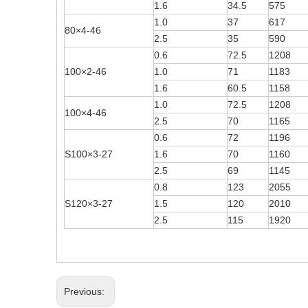
1.6
34.5
575
1.0
37
617
80×4-46
2.5
35
590
0.6
72.5
1208
100×2-46
1.0
71
1183
1.6
60.5
1158
1.0
72.5
1208
100×4-46
2.5
70
1165
0.6
72
1196
S100×3-27
1.6
70
1160
2.5
69
1145
0.8
123
2055
S120×3-27
1.5
120
2010
2.5
115
1920
Previous: