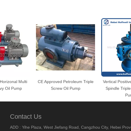
orizonal Multi
CE Approved Petroleum Triple
Vertical Positi
vy Oil Pump
Screw Oil Pump
Spindle Tripl
Pu
Contact Us
ADD : Yihe Plaza, West Jiefang Road, Cangzhou City, Hebei Prov