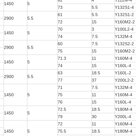
62
4
Y112M-4
1450
5
73
5.5
Y132S1-4
61
5.5
Y132S1-2
2900
5.5
72
15
Y160M2-2
70
3
Y100L2-4
1450
5
74
7.5
Y132M-4
60
7.5
Y132S2-2
2900
5.5
75
15
Y160M2-2
71.3
11
Y160M-4
1450
5
74
15
Y160L-4
63
18.5
Y160L-2
2900
5.5
77
37
Y200L2-2
71
7.5
Y132M-4
1450
5
75
11
Y160M-4
76
15
Y160L-4
72.5
18.5
Y180M-4
1450
5
79
30
Y200L-4
72
11
Y160M-4
1450
5
75.5
18.5
Y180M-4