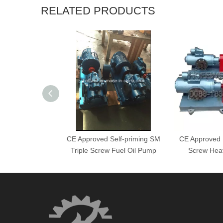
RELATED PRODUCTS
CE Approved Self-priming SM
CE Approved H
Triple Screw Fuel Oil Pump
Screw Hea