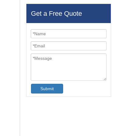
Get a Free Quote
Submit