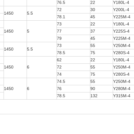
76.5
22
Y180L-4
72
30
Y200L-4
1450
5.5
78.1
45
Y225M-4
73
22
Y180L-4
1450
5
77
37
Y225S-4
79
45
Y225M-4
73
55
Y250M-4
1450
5.5
78.5
75
Y280S-4
62
22
Y180L-4
1450
6
72
55
Y250M-4
74
75
Y280S-4
74.5
55
Y250M-4
1450
6
76
90
Y280M-4
78.5
132
Y315M-4