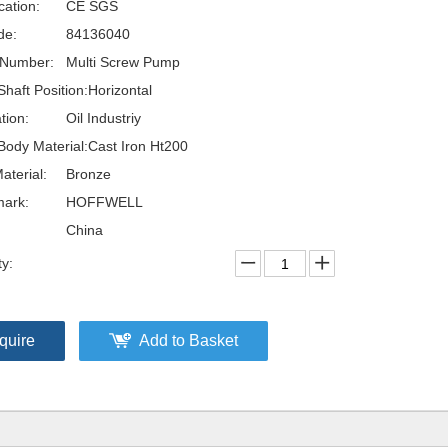
cation:
CE SGS
de:
84136040
 Number:
Multi Screw Pump
haft Position:
Horizontal
tion:
Oil Industriy
ody Material:
Cast Iron Ht200
aterial:
Bronze
ark:
HOFFWELL
China
ty:
quire
Add to Basket