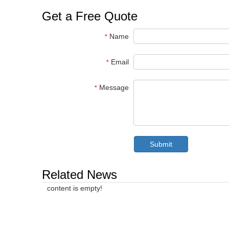
Get a Free Quote
Name
*
Email
*
Message
*
Submit
Related News
content is empty!