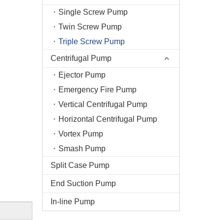
Single Screw Pump
Twin Screw Pump
Triple Screw Pump
Centrifugal Pump
Ejector Pump
Emergency Fire Pump
Vertical Centrifugal Pump
Horizontal Centrifugal Pump
Vortex Pump
Smash Pump
Split Case Pump
End Suction Pump
In-line Pump