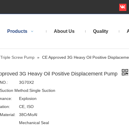
Products
About Us
Quality
A
Triple Screw Pump
»
CE Approved 3G Heavy Oil Positive Displacem
pproved 3G Heavy Oil Positive Displacement Pump
NO.:
3G70X2
Suction Method:
Single Suction
mance:
Explosion
cation:
CE, ISO
Material:
38CrMoAl
Mechanical Seal