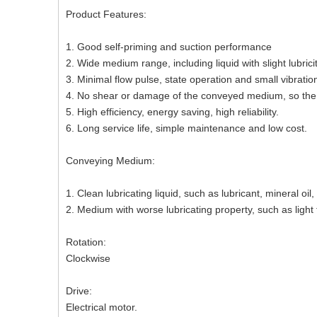
Product Features:
1. Good self-priming and suction performance
2. Wide medium range, including liquid with slight lubrici
3. Minimal flow pulse, state operation and small vibratio
4. No shear or damage of the conveyed medium, so the
5. High efficiency, energy saving, high reliability.
6. Long service life, simple maintenance and low cost.
Conveying Medium:
1. Clean lubricating liquid, such as lubricant, mineral oil, 
2. Medium with worse lubricating property, such as light fu
Rotation:
Clockwise
Drive:
Electrical motor.