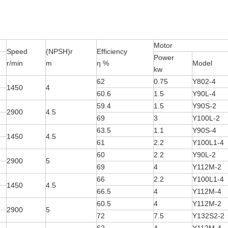
Motor
Speed
(NPSH)r
Efficiency
Power
r/min
m
η %
Model
kw
62
0.75
Y802-4
1450
4
60.6
1.5
Y90L-4
59.4
1.5
Y90S-2
2900
4.5
69
3
Y100L-2
63.5
1.1
Y90S-4
1450
4.5
61
2.2
Y100L1-4
60
2.2
Y90L-2
2900
5
69
4
Y112M-2
66
2.2
Y100L1-4
1450
4.5
66.5
4
Y112M-4
60.5
4
Y112M-2
2900
5
72
7.5
Y132S2-2