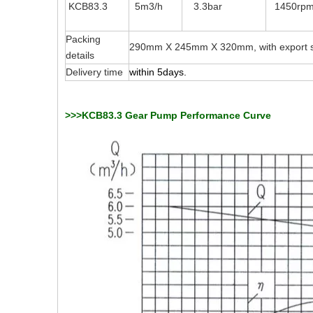
KCB83.3
5m3/h
3.3bar
1450rp
Packing
290mm X 245mm X 320mm, with export s
details
Delivery time
within 5days.
>>>KCB83.3 Gear Pump Performance Curve