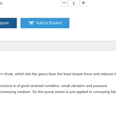
ty:
quire
Add to Basket
n chute, which lets the gears bear the least torque force and reduces 
ucture is of good strained condition, small vibration and puissant.
e conveying medium. So this pump series is just applied to conveying lub