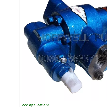
>>>
Application: