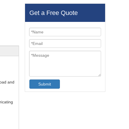
Get a Free Quote
load and
Submit
ricating