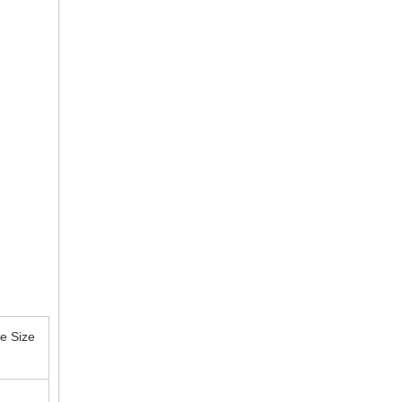
e Size