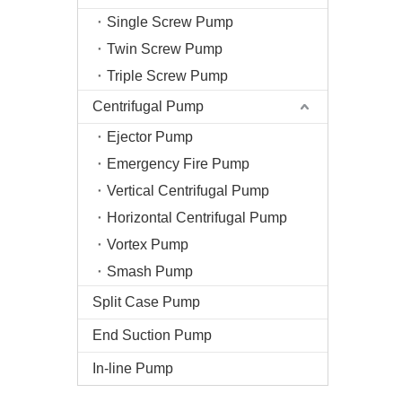
Single Screw Pump
Twin Screw Pump
Triple Screw Pump
Centrifugal Pump
Ejector Pump
Emergency Fire Pump
Vertical Centrifugal Pump
Horizontal Centrifugal Pump
Vortex Pump
Smash Pump
Split Case Pump
End Suction Pump
In-line Pump