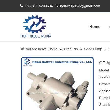
+86-317-5200604
hoffwellpump@gmail.com


Home
You are here:
Home
»
Products
»
Gear Pump
»
CE A
Model 
Tooth 
Power:
Applica
Pump B
Shaft M