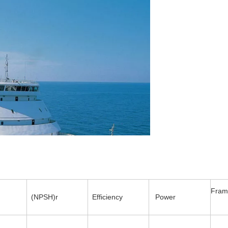
Fram
(NPSH)r
Efficiency
Power