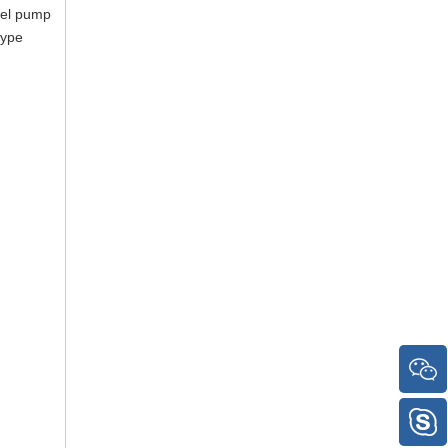
uel pump
type