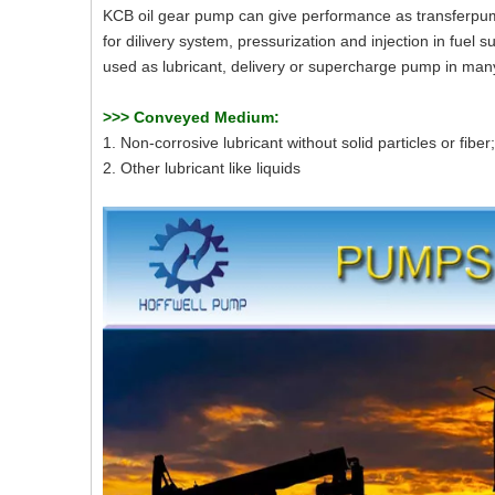
KCB oil gear pump can give performance as transferpump
for dilivery system, pressurization and injection in fuel s
used as lubricant, delivery or supercharge pump in many 
>>>
Conveyed Medium:
1. Non-corrosive lubricant without solid particles or fiber;
2. Other lubricant like liquids