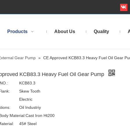
Products
About Us
Quality
A
External Gear Pump
»
CE Approved KCB83.3 Heavy Fuel Oil Gear P
pproved KCB83.3 Heavy Fuel Oil Gear Pump
NO.:
KCB83.3
Flank:
Skew Tooth
Electric
tions:
Oil Industriy
ody Material:
Cast Iron Ht200
aterial:
45# Steel