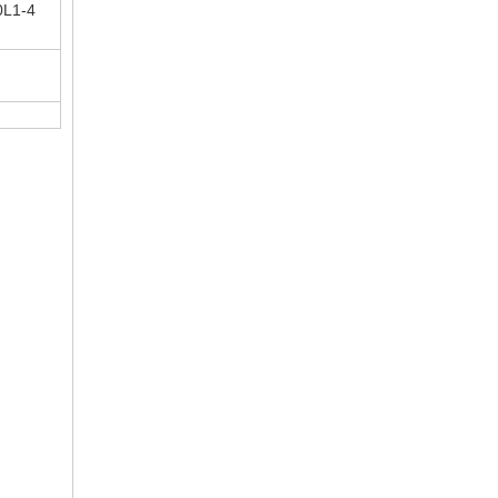
0L1-4