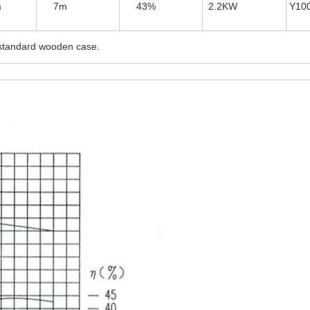
m
7m
43%
2.2KW
Y10
tandard wooden case.