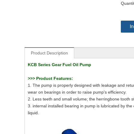
Quanti
In
Product Description
KCB Series Gear Fuel Oil Pump
>>>
Product Features:
1. The pump is properly designed with leakage and retur
wear on bearings in order to raise pump's efficiency.
2. Less teeth and small volume; the herringbone tooth str
3. internal installed bearing in pump is lubricated by th
liquid.