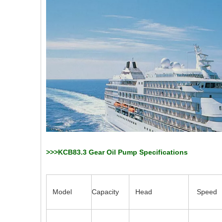
>>>KCB83.3 Gear Oil Pump Specifications
Model
Capacity
Head
Speed