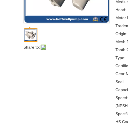
Mediu
Head:
Motor 
Tradem
Origin:
Mesh 
Share to:
Tooth 
Type:
Certifi
Gear M
Seal:
Capaci
Speed
(NPSH)
Specifi
HS Co