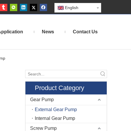
English
pplication
News
Contact Us
ump
Product Category
Gear Pump
External Gear Pump
Internal Gear Pump
Screw Pump