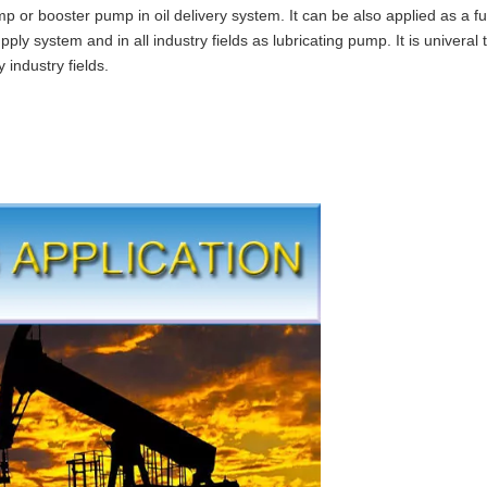
 or booster pump in oil delivery system. It can be also applied as a f
upply system and in all industry fields as lubricating pump. It is univeral 
industry fields.