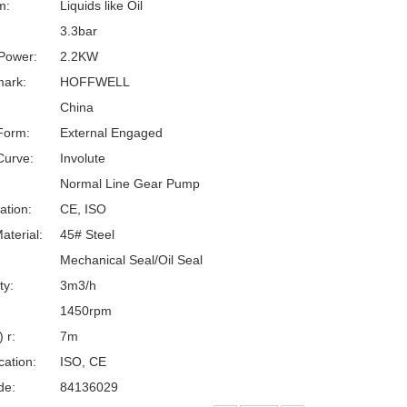
m:
Liquids like Oil
3.3bar
Power:
2.2KW
ark:
HOFFWELL
China
Form:
External Engaged
Curve:
Involute
Normal Line Gear Pump
cation:
CE, ISO
aterial:
45# Steel
Mechanical Seal/Oil Seal
ty:
3m3/h
:
1450rpm
 r:
7m
cation:
ISO, CE
de:
84136029