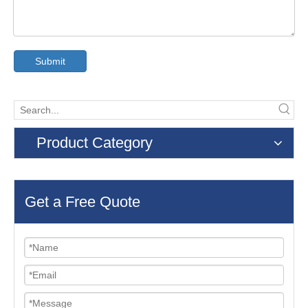
Submit
Product Category
Get a Free Quote