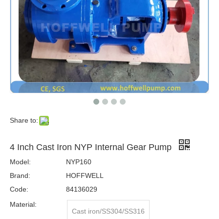
Share to:
4 Inch Cast Iron NYP Internal Gear Pump
Model:
NYP160
Brand:
HOFFWELL
Code:
84136029
Material:
Cast iron/SS304/SS316