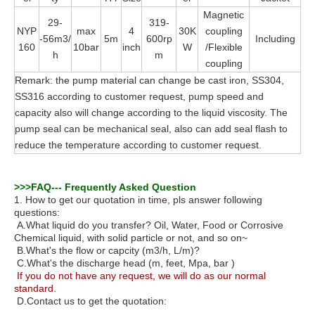
Magnetic
29-
319-
NYP
max
4
30K
coupling
-56m3/
5m
600rp
Including
160
10bar
inch
W
/Flexible
h
m
coupling
Remark: the pump material can change be cast iron, SS304,
SS316 according to customer request, pump speed and
capacity also will change according to the liquid viscosity. The
pump seal can be mechanical seal, also can add seal flash to
reduce the temperature according to customer request.
>>>FAQ
---
Frequently Asked Question
1. How to get our quotation in time, pls answer following
questions:
A.What liquid do you transfer? Oil, Water, Food or Corrosive
Chemical liquid, with solid particle or not, and so on~
B.What's the flow or capcity (m3/h, L/m)?
C.What's the discharge head (m, feet, Mpa, bar )
If you do not have any request, we will do as our normal
standard.
D.
Contact us to get the quotation: