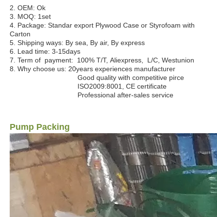
2. OEM:
Ok
3. MOQ
:
1set
4. Package:
Standar export Plywood Case or Styrofoam with
Carton
5. Shipping ways:
By sea, By air, By express
6. Lead time:
3-15days
7. Term of payment
: 100% T/T, Aliexpress, L/C, Westunion
8. Why choose us:
20years experiences manufacturer
Good quality with competitive pirce
ISO2009:8001, CE certificate
Professional after-sales service
Pump Packing