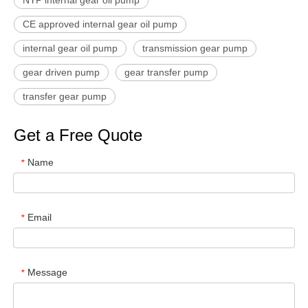
CE approved internal gear oil pump
internal gear oil pump
transmission gear pump
gear driven pump
gear transfer pump
transfer gear pump
Get a Free Quote
Name
*
Email
*
Message
*