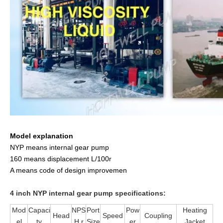
Model explanation
NYP means internal gear pump
160 means displacement L/100r
A means code of design improvemen
4 inch NYP internal gear pump specifications:
Mod
Capaci
NPS
Port
Pow
Heating
Head
Speed
Coupling
el
ty
H r
Size
er
Jacket