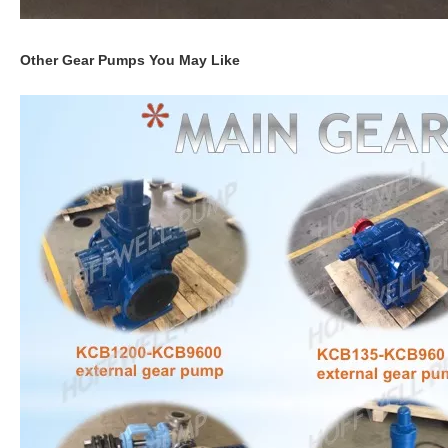
Other Gear Pumps You May Like