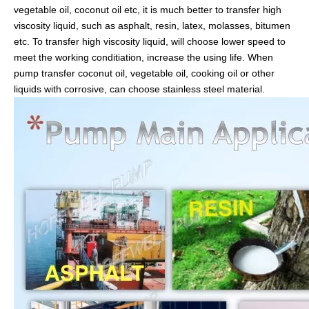
vegetable oil, coconut oil etc, it is much better to transfer high
viscosity liquid, such as asphalt, resin, latex, molasses, bitumen
etc. To transfer high viscosity liquid, will choose lower speed to
meet the working conditiation, increase the using life. When
pump transfer coconut oil, vegetable oil, cooking oil or other
liquids with corrosive, can choose stainless steel material.