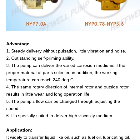
Advantage
1. Steady delivery without pulsation, little vibration and noise.
2. Out standing self-priming ability.
3. The pump can deliver the varied corrosion mediums if the
proper material of parts selected in addition, the working
temperature can reach 240 deg C.
4. The same rotary direction of internal rotor and outside rotor
results in little wear and long operation life.
5. The pump's flow can be changed through adjusting the
speed.
6. It's specially suited to deliver high viscosity medium.
Application:
It widely to transfer liquid like oil, such as fuel oil, lubricating oil,