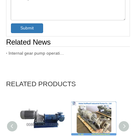
Submit
Related News
Internal gear pump operation and maintenance manual
RELATED PRODUCTS