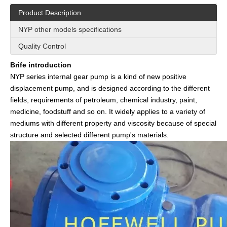
Product Description
NYP other models specifications
Quality Control
Brife introduction
NYP series internal gear pump is a kind of new positive
displacement pump, and is designed according to the different
fields, requirements of petroleum, chemical industry, paint,
medicine, foodstuff and so on. It widely applies to a variety of
mediums with different property and viscosity because of special
structure and selected different pump's materials.