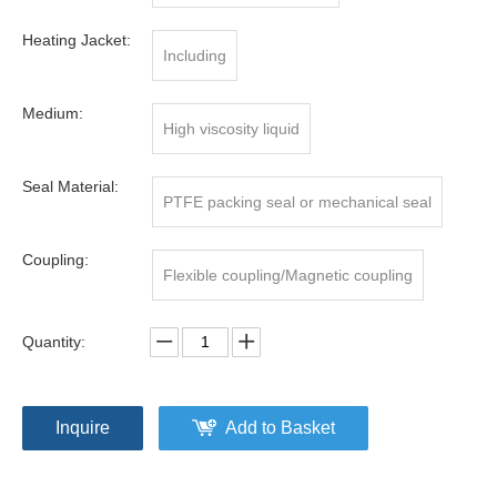
Heating Jacket:
Including
Medium:
High viscosity liquid
Seal Material:
PTFE packing seal or mechanical seal
Coupling:
Flexible coupling/Magnetic coupling
Quantity:
Inquire
Add to Basket