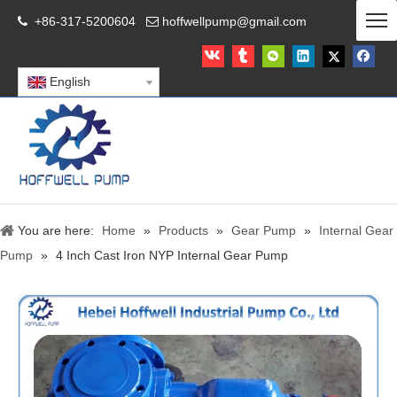
+86-317-5200604
hoffwellpump@gmail.com


English
You are here:
Home
»
Products
»
Gear Pump
»
Internal Gear
Pump
»
4 Inch Cast Iron NYP Internal Gear Pump