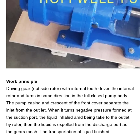
Work principle
Driving gear (out side rotor) with internal tooth drives the internal
rotor and turns in same direction in the full closed pump body.
The pump casing and crescent of the front cover separate the
inlet from the out let. When it turns negative pressure formed at
the suction port, the liquid inhaled amd being take to the outlet
by rotor, then the liquid is expelled from the discharge port as
the gears mesh. The transportation of liquid finished.