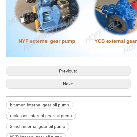
Previous:
Next:
bitumen internal gear oil pump
molasses internal gear oil pump
2 inch internal gear oil pump
NYP internal gear oil pump