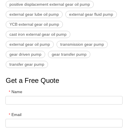
positive displacement external gear oil pump
external gear lube oil pump
external gear fluid pump
YCB external gear oil pump
cast iron external gear oil pump
external gear oil pump
transmission gear pump
gear driven pump
gear transfer pump
transfer gear pump
Get a Free Quote
Name
*
Email
*