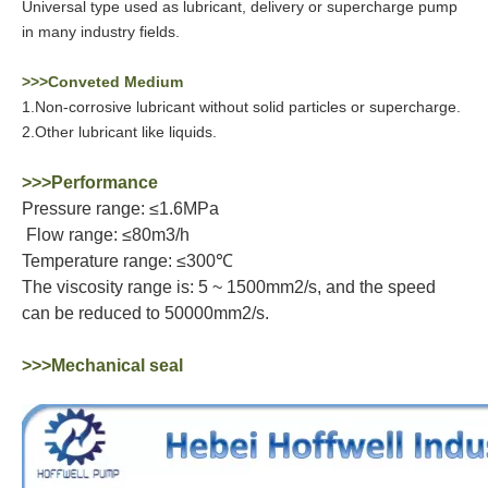
Universal type used as lubricant, delivery or supercharge pump
in many industry fields.
>>>Conveted Medium
1.Non-corrosive lubricant without solid particles or supercharge.
2.Other lubricant like liquids.
>>>Performance
Pressure range: ≤1.6MPa
Flow range: ≤80m3/h
Temperature range: ≤300℃
The viscosity range is: 5 ~ 1500mm2/s, and the speed
can be reduced to 50000mm2/s.
>>>Mechanical seal