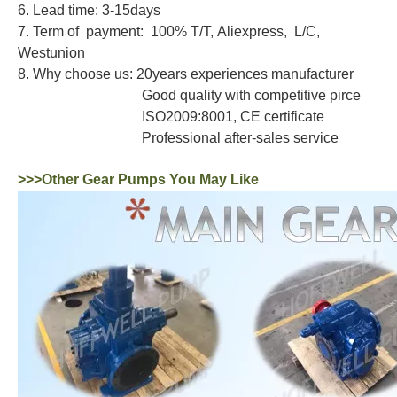
6. Lead time: 3-15days
7. Term of payment: 100% T/T, Aliexpress, L/C,
Westunion
8. Why choose us: 20years experiences manufacturer
Good quality with competitive pirce
ISO2009:8001, CE certificate
Professional after-sales service
>>>Other Gear Pumps You May Like