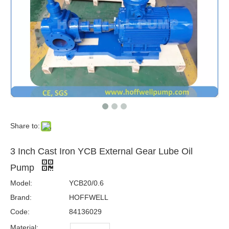
Share to:
3 Inch Cast Iron YCB External Gear Lube Oil
Pump
Model:
YCB20/0.6
Brand:
HOFFWELL
Code:
84136029
Material: