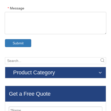
Message
*
Submit
Product Category
Get a Free Quote