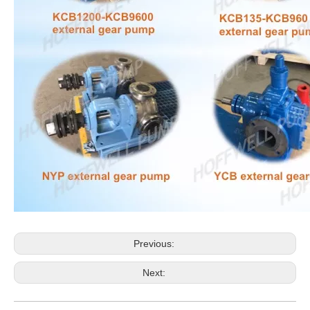
Previous:
Next: