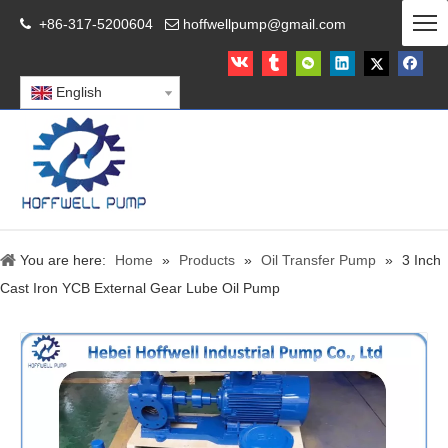
+86-317-5200604
hoffwellpump@gmail.com


English
You are here:
Home
»
Products
»
Oil Transfer Pump
»
3 Inch
Cast Iron YCB External Gear Lube Oil Pump