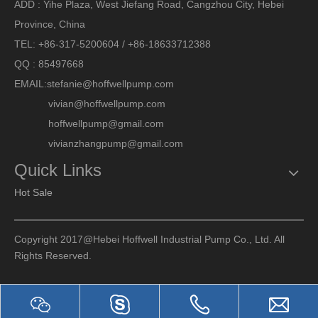
ADD : Yihe Plaza, West Jiefang Road, Cangzhou City, Hebei
Province, China
TEL: +86-317-5200604 / +86-18633712388
QQ : 85497668
EMAIL:
stefanie@hoffwellpump.com
vivian@hoffwellpump.com
hoffwellpump@gmail.com
vivianzhangpump@gmail.com
Quick Links
Hot Sale
Copyright 2017@Hebei Hoffwell Industrial Pump Co., Ltd. All
Rights Reserved.