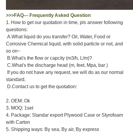
>>>FAQ--- Frequently Asked Question
1. How to get our quotation in time, pls answer following
questions:
A.What liquid do you transfer? Oil, Water, Food or
Corrosive Chemical liquid, with solid particle or not, and
so on~
B.What's the flow or capcity (m3/h, L/m)?
C.What's the discharge head (m, feet, Mpa, bar )
If you do not have any request, we will do as our normal
standard.
D.Contact us to get the quotation:
2. OEM: Ok
3. MOQ: 1set
4. Package: Standar export Plywood Case or Styrofoam
with Carton
5. Shipping ways: By sea, By air, By express