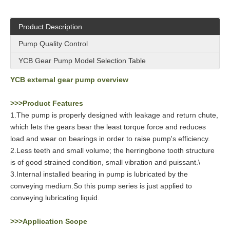
Product Description
Pump Quality Control
YCB Gear Pump Model Selection Table
YCB external gear pump overview
>>>Product Features
1.The pump is properly designed with leakage and return chute,
which lets the gears bear the least torque force and reduces
load and wear on bearings in order to raise pump's efficiency.
2.Less teeth and small volume; the herringbone tooth structure
is of good strained condition, small vibration and puissant.\
3.Internal installed bearing in pump is lubricated by the
conveying medium.So this pump series is just applied to
conveying lubricating liquid.
>>>Application Scope