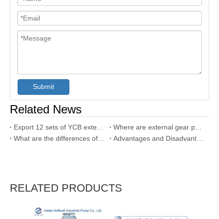
Submit
Related News
Export 12 sets of YCB external gear pumps to UAE
Where are external gear pump used?
What are the differences of internal gear pump and external gear pump?
Advantages and Disadvantages of Gear Pump
RELATED PRODUCTS