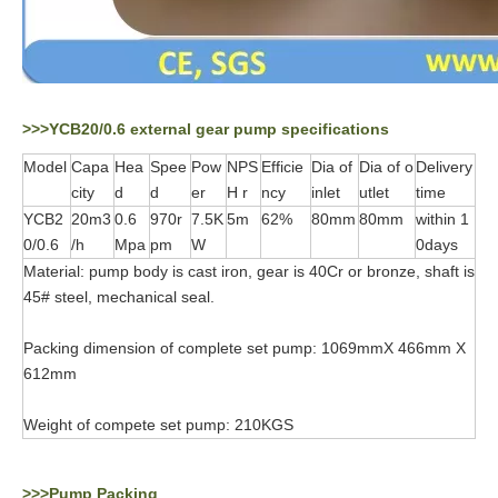
>>>YCB20/0.6 external gear pump specifications
Model
Capa
Hea
Spee
Pow
NPS
Efficie
Dia of
Dia of o
Delivery
city
d
d
er
H r
ncy
inlet
utlet
time
YCB2
20m3
0.6
970r
7.5K
5m
62%
80mm
80mm
within 1
0/0.6
/h
Mpa
pm
W
0days
Material: pump body is cast iron, gear is 40Cr or bronze, shaft is
45# steel, mechanical seal.
Packing dimension of complete set pump: 1069mmX 466mm X
612mm
Weight of compete set pump: 210KGS
>>>Pump Packing