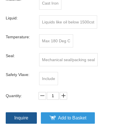
Cast Iron
Liquid:
Liquids like oil below 1500cst
Temperature:
Max 180 Deg C
Seal:
Mechanical seal/packing seal
Safety Vlave:
Include
Quantity:
Inquire
Add to Basket