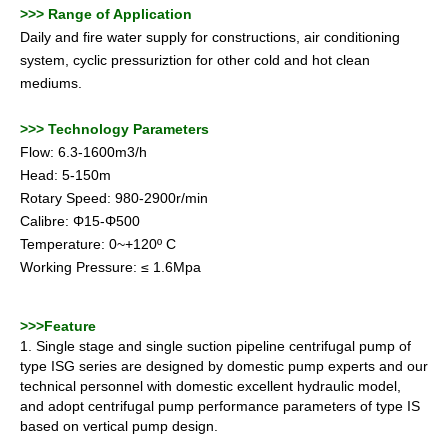
>>>
Range of Application
Daily and fire water supply for constructions, air conditioning
system, cyclic pressuriztion for other cold and hot clean
mediums.
>>>
Technology Parameters
Flow: 6.3-1600m3/h
Head: 5-150m
Rotary Speed: 980-2900r/min
Calibre: Φ15-Φ500
Temperature: 0~+120º C
Working Pressure: ≤ 1.6Mpa
>>
>
Feature
1. Single stage and single suction pipeline centrifugal pump of
type ISG series are designed by domestic pump experts and our
technical personnel with domestic excellent hydraulic model,
and adopt centrifugal pump
performance parameters of type IS
based on vertical pump design.