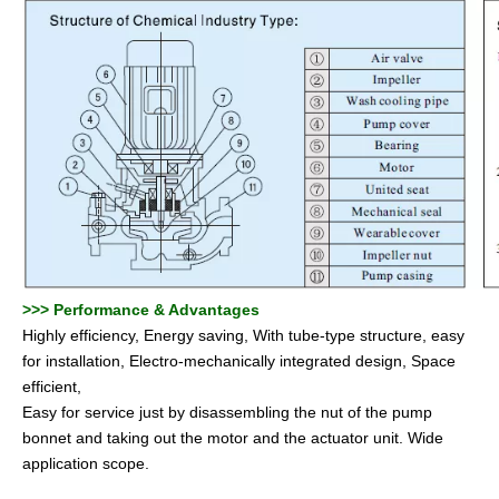
>>
>
Performance & Advantages
Highly efficiency, Energy saving, With tube-type structure, easy
for installation, Electro-mechanically integrated design, Space
efficient,
Easy for service just by disassembling the nut of the pump
bonnet and taking out the motor and the actuator unit. Wide
application scope.