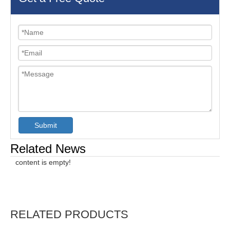
Submit
Related News
content is empty!
RELATED PRODUCTS