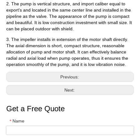
2. The pump is vertical structure, and import caliber equal to
export's and located in the same center line and installed in the
pipeline as the valve. The appearance of the pump is compact
and beautiful. It is low construction investment with small size. It
can be placed outdoor with shield.
3. The impeller installs in extension of the motor shaft directly.
The axial dimension is short, compact structure, reasonable
allocation of pump and motor shaft. It can effectively balance
radial and axial load when pump operates, thus it ensures the
operation smoothly of the pump, and it is low vibration noise.
Previous:
Next:
Get a Free Quote
Name
*