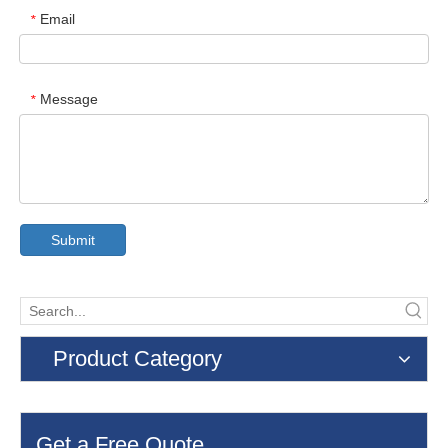
Email
*
Message
*
Submit
Product Category
Get a Free Quote