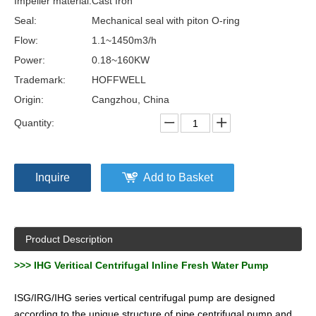
Impeller material:
Cast Iron
Seal:
Mechanical seal with piton O-ring
Flow:
1.1~1450m3/h
Power:
0.18~160KW
Trademark:
HOFFWELL
Origin:
Cangzhou, China
Quantity:
Inquire
Add to Basket
Product Description
>>>
IHG Veritical Centrifugal Inline Fresh Water Pump
ISG/IRG/IHG series vertical centrifugal pump are designed
according to the unique structure of pipe centrifugal pump and