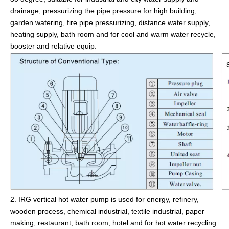
drainage, pressurizing the pipe pressure for high building,
garden watering, fire pipe pressurizing, distance water supply,
heating supply, bath room and for cool and warm water recycle,
booster and relative equip.
2. IRG vertical hot water pump is used for energy, refinery,
wooden process, chemical industrial, textile industrial, paper
making, restaurant, bath room, hotel and for hot water recycling