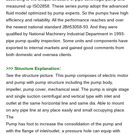
measured up ISO2858. These series pump adopt the advanced
fluid model optimized by pump experts. So the pumps have high
efficiency and reliability. All the performance reaches and over
the newest national standard JB/t53058-93. And they were
qualified by National Machinery Industrial Department in 1993-
pipe pump quality inspection. Some units and components have
exported to internal markets and gained good comments from
both domestic and oversea clients.
>>>
Structure Explanation:
See the structure picture. This pump composes of electric motor
and pump with pump structure including the pump body,
impeller, pump cover, mechanical seal. The pump is single stage
and single suction centrifugal and vertical type with inlet and
outlet at the same horizontal line and same dia. Able to mount
on any pipe line at any place easily and small occupying place.
The
Pump has foot to increase the consolidation of the pump and
with the flange of inlet/outlet, a pressure hole can equip with