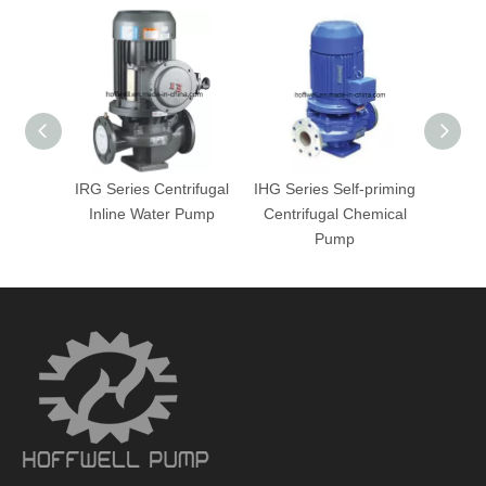
IRG Series Centrifugal
IHG Series Self-priming
IHG 
Inline Water Pump
Centrifugal Chemical
Centr
Pump