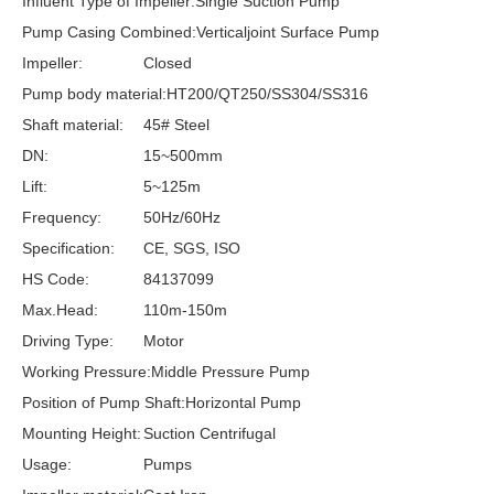
Influent Type of Impeller:
Single Suction Pump
Pump Casing Combined:
Verticaljoint Surface Pump
Impeller:
Closed
Pump body material:
HT200/QT250/SS304/SS316
Shaft material:
45# Steel
DN:
15~500mm
Lift:
5~125m
Frequency:
50Hz/60Hz
Specification:
CE, SGS, ISO
HS Code:
84137099
Max.Head:
110m-150m
Driving Type:
Motor
Working Pressure:
Middle Pressure Pump
Position of Pump Shaft:
Horizontal Pump
Mounting Height:
Suction Centrifugal
Usage:
Pumps