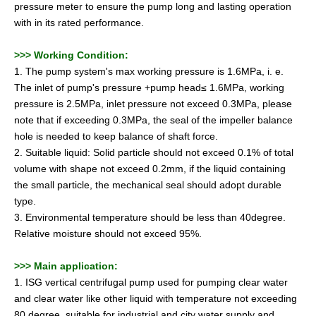
pressure meter to ensure the pump long and lasting operation
with in its rated performance.
>>>
Working Condition:
1. The pump system's max working pressure is 1.6MPa, i. e.
The inlet of pump's pressure +pump head≤ 1.6MPa, working
pressure is 2.5MPa, inlet pressure not exceed 0.3MPa, please
note that if exceeding 0.3MPa, the seal of the impeller balance
hole is needed to keep balance of shaft force.
2. Suitable liquid: Solid particle should not exceed 0.1% of total
volume with shape not exceed 0.2mm, if the liquid containing
the small particle, the mechanical seal should adopt durable
type.
3. Environmental temperature should be less than 40degree.
Relative moisture should not exceed 95%.
>>>
Main application:
1. ISG vertical centrifugal pump used for pumping clear water
and clear water like other liquid with temperature not exceeding
80 degree, suitable for industrial and city water supply and