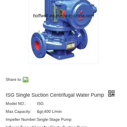
Share to:
ISG Single Suction Centrifugal Water Pump
Model NO.:
ISG
Max.Capacity:
&gt;400 L/min
Impeller Number:
Single-Stage Pump