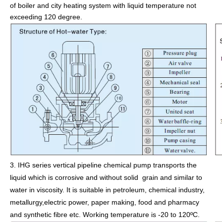
of boiler and city heating system with liquid temperature not
exceeding 120 degree.
3.
IHG series vertical pipeline chemical pump transports the
liquid which is corrosive and without solid grain and similar to
water in viscosity. It is suitable in petroleum, chemical industry,
metallurgy,electric power, paper making, food and pharmacy
and synthetic fibre etc. Working temperature is -20 to 120ºC.