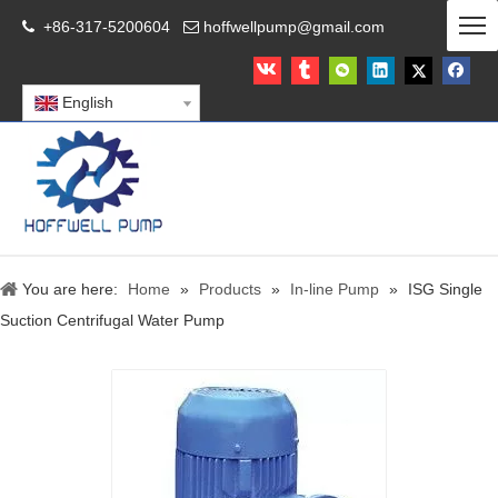
+86-317-5200604
hoffwellpump@gmail.com


English
You are here:
Home
»
Products
»
In-line Pump
»
ISG Single
Suction Centrifugal Water Pump