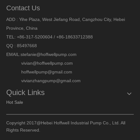
Contact Us
ADD : Yihe Plaza, West Jiefang Road, Cangzhou City, Hebei
Province, China
TEL: +86-317-5200604 / +86-18633712388
QQ : 85497668
EMAIL:
stefanie@hoffwellpump.com
vivian@hoffwellpump.com
hoffwellpump@gmail.com
vivianzhangpump@gmail.com
Quick Links
Hot Sale
Copyright 2017@Hebei Hoffwell Industrial Pump Co., Ltd. All
Rights Reserved.