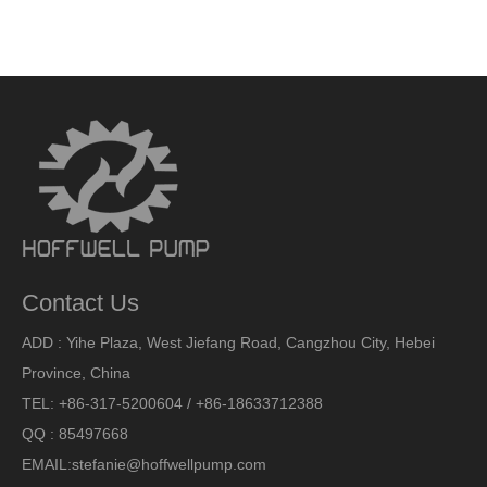
Contact Us
ADD : Yihe Plaza, West Jiefang Road, Cangzhou City, Hebei
Province, China
TEL: +86-317-5200604 / +86-18633712388
QQ : 85497668
EMAIL:
stefanie@hoffwellpump.com