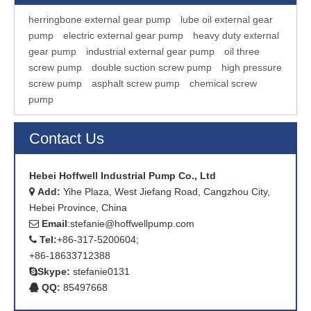
herringbone external gear pump
lube oil external gear
pump
electric external gear pump
heavy duty external
gear pump
industrial external gear pump
oil three
screw pump
double suction screw pump
high pressure
screw pump
asphalt screw pump
chemical screw
pump
Contact Us
Hebei Hoffwell Industrial Pump Co., Ltd
Add:
Yihe Plaza, West Jiefang Road, Cangzhou City,

Hebei Province, China
Email
:
stefanie@hoffwellpump.com

Tel:
+86-317-5200604;

+86-18633712388
Skype:
stefanie0131

QQ:
85497668
