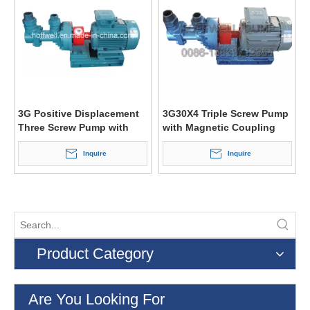
3G Positive Displacement
3G30X4 Triple Screw Pump
Three Screw Pump with
with Magnetic Coupling
Magnetic Coupling
(3G25X4)
Inquire
Inquire
Product Category
Are You Looking For