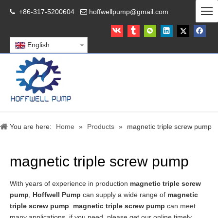
+86-317-5200604
hoffwellpump@gmail.com


English
You are here:
Home
»
Products
»
magnetic triple screw pump
magnetic triple screw pump
With years of experience in production
magnetic triple screw
pump
,
Hoffwell Pump
can supply a wide range of
magnetic
triple screw pump
.
magnetic triple screw pump
can meet
many applications, if you need, please get our online timely