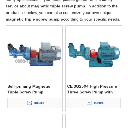
service about
magnetic triple screw pump
. In addition to the
product list below, you can also customize your own unique
magnetic triple screw pump
according to your specific needs.
Self-priming Magnetic
CE 3G25X4 High Pressure
Triple Screw Pump
Three Screw Pump with
Magnetic Coupling
Inquire
Inquire