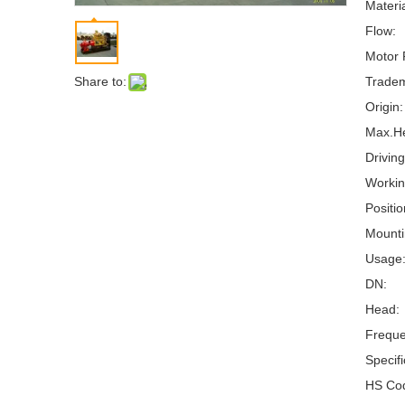
Materia
Flow:
Motor 
Share to:
Tradem
Origin:
Max.H
Drivin
Workin
Positi
Mounti
Usage
DN:
Head:
Freque
Specifi
HS Co