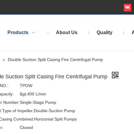
Products
About Us
Quality
A
»
Double Suction Split Casing Fire Centrifugal Pump
e Suction Split Casing Fire Centrifugal Pump
NO.:
TPOW
pacity:
&gt;400 L/min
er Number:
Single-Stage Pump
t Type of Impeller:
Double-Suction Pump
Casing Combined:
Horizontal Split Pumps
r:
Closed