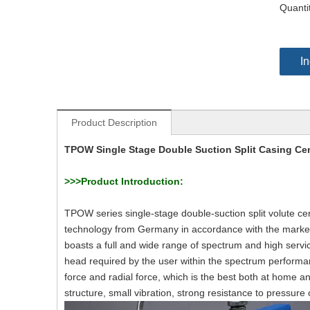
Quanti
In
Product Description
TPOW Single Stage Double Suction Split Casing Ce
>>>
Product Introduction:
TPOW series single-stage double-suction split volute 
technology from Germany in accordance with the market 
boasts a full and wide range of spectrum and high servic
head required by the user within the spectrum performa
force and radial force, which is the best both at home a
structure, small vibration, strong resistance to pressur