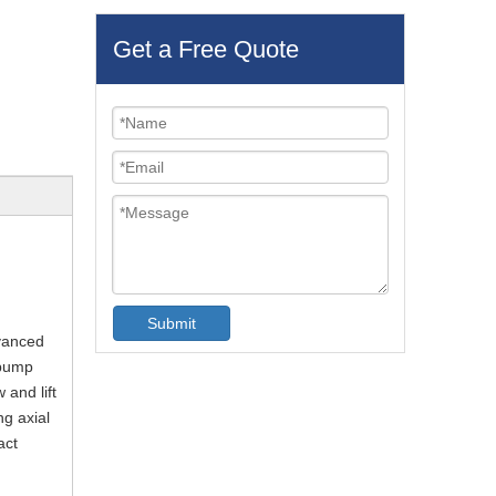
Get a Free Quote
Submit
dvanced
 pump
 and lift
g axial
act