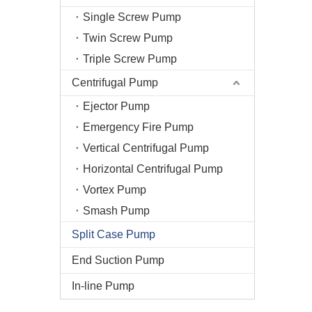
Single Screw Pump
Twin Screw Pump
Triple Screw Pump
Centrifugal Pump
Ejector Pump
Emergency Fire Pump
Vertical Centrifugal Pump
Horizontal Centrifugal Pump
Vortex Pump
Smash Pump
Split Case Pump
End Suction Pump
In-line Pump