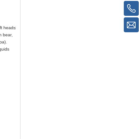
ft head≤
n bear,
pa).
quids