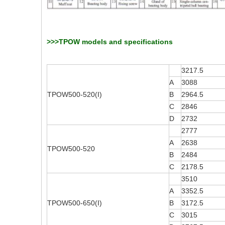
>>>TPOW models and specifications
3217.5
A
3088
TPOW500-520(I)
B
2964.5
C
2846
D
2732
2777
A
2638
TPOW500-520
B
2484
C
2178.5
3510
A
3352.5
TPOW500-650(I)
B
3172.5
C
3015