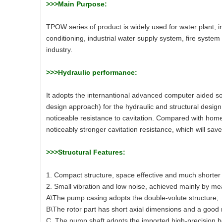
>>>Main Purpose:
TPOW series of product is widely used for water plant, ir
conditioning, industrial water supply system, fire system 
industry.
>>>Hydraulic performance:
It adopts the internantional advanced computer aided 
design approach) for the hydraulic and structural desi
noticeable resistance to cavitation. Compared with home
noticeably stronger cavitation resistance, which will save 
>>>Structural Features:
1. Compact structure, space effective and much shorter
2. Small vibration and low noise, achieved mainly by mea
A\The pump casing adopts the double-volute structure;
B\The rotor part has short axial dimensions and a good ri
C. The pump shaft adopts the imported high-precision be