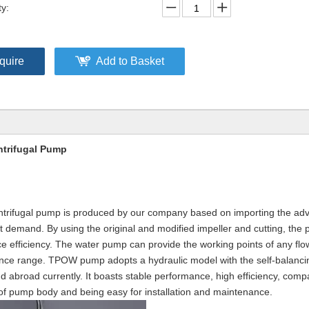
ty:
quire
Add to Basket
ntrifugal Pump
centrifugal pump is produced by our company based on importing the a
demand. By using the original and modified impeller and cutting, the
e efficiency. The water pump can provide the working points of any flow
nce range. TPOW pump adopts a hydraulic model with the self-balancin
nd abroad currently. It boasts stable performance, high efficiency, comp
e of pump body and being easy for installation and maintenance.