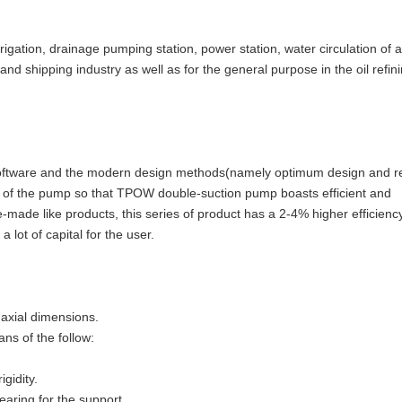
rigation, drainage pumping station, power station, water circulation of a
and shipping industry as well as for the general purpose in the oil refin
software and the modern design methods(namely optimum design and re
gn of the pump so that TPOW double-suction pump boasts efficient and
-made like products, this series of product has a 2-4% higher efficienc
a lot of capital for the user.
 axial dimensions.
ns of the follow:
gidity.
aring for the support.