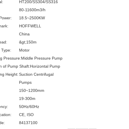
l:
HT200/SS304/SS316
80-11600m3/h
Power:
18.5~2500KW
ark:
HOFFWELL
China
ead:
&gt;150m
g Type:
Motor
g Pressure:
Middle Pressure Pump
on of Pump Shaft:
Horizontal Pump
ng Height:
Suction Centrifugal
:
Pumps
150~1200mm
19-300m
ncy:
50Hz/60Hz
cation:
CE, ISO
de:
84137100