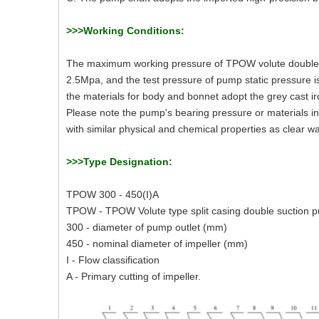
>>>Working Conditions:
The maximum working pressure of TPOW volute double-
2.5Mpa, and the test pressure of pump static pressure
the materials for body and bonnet adopt the grey cast i
Please note the pump's bearing pressure or materials in 
with similar physical and chemical properties as clear 
>>>Type Designation:
TPOW 300 - 450(I)A
TPOW - TPOW Volute type split casing double suction 
300 - diameter of pump outlet (mm)
450 - nominal diameter of impeller (mm)
I - Flow classification
A - Primary cutting of impeller.