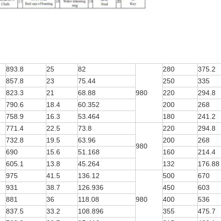
893.8
25
82
280
375.2
857.8
23
75.44
250
335
823.3
21
68.88
980
220
294.8
790.6
18.4
60.352
200
268
758.9
16.3
53.464
180
241.2
771.4
22.5
73.8
220
294.8
732.8
19.5
63.96
200
268
980
690
15.6
51.168
160
214.4
605.1
13.8
45.264
132
176.88
975
41.5
136.12
500
670
931
38.7
126.936
450
603
881
36
118.08
980
400
536
837.5
33.2
108.896
355
475.7