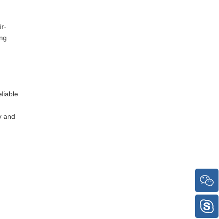
ir-
ing
liable
y and