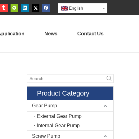
English
pplication
News
Contact Us
Product Category
Gear Pump
External Gear Pump
Internal Gear Pump
Screw Pump