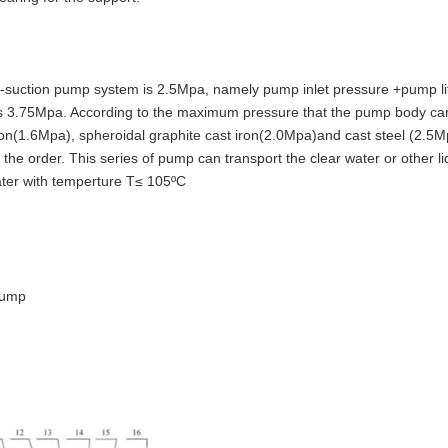
suction pump system is 2.5Mpa, namely pump inlet pressure +pump li
 is 3.75Mpa. According to the maximum pressure that the pump body ca
ron(1.6Mpa), spheroidal graphite cast iron(2.0Mpa)and cast steel (2.5M
the order. This series of pump can transport the clear water or other li
water with temperture T≤ 105ºC
pump