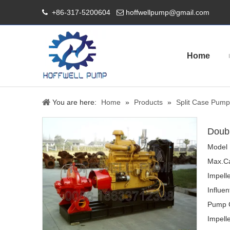
+86-317-5200604
hoffwellpump@gmail.com


Home
You are here:
Home
»
Products
»
Split Case Pump
Doubl
Model 
Max.Ca
Impell
Influen
Pump 
Impelle